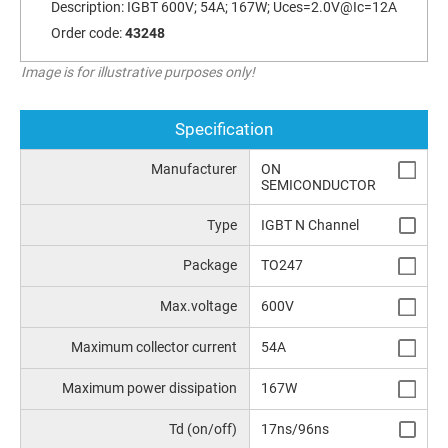
Description:
IGBT 600V; 54A; 167W; Uces=2.0V@Ic=12A
Order code:
43248
Image is for illustrative purposes only!
Specification
Manufacturer
ON
SEMICONDUCTOR
Type
IGBT N Channel
Package
TO247
Max.voltage
600V
Maximum collector current
54A
Maximum power dissipation
167W
Td (on/off)
17ns/96ns