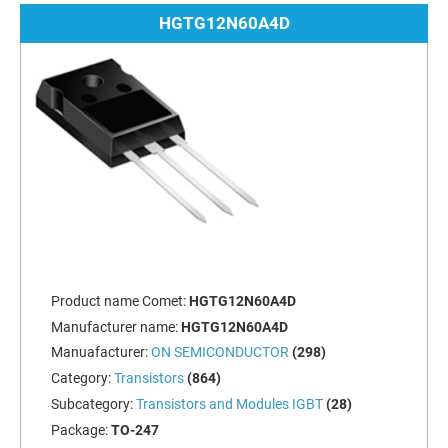
HGTG12N60A4D
Product name Comet:
HGTG12N60A4D
Manufacturer name:
HGTG12N60A4D
Manuafacturer:
ON SEMICONDUCTOR
(298)
Category:
Transistors
(864)
Subcategory:
Transistors and Modules IGBT
(28)
Package:
TO-247