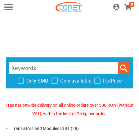
0
Only SMD
Only available
HotPrice
Free nationwide delivery on all online orders over 500 RON (without
VAT), within the limit of 15 kg per order.
Transistors and Modules IGBT
(28)