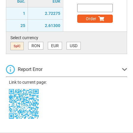
buc.
EUR
1
2.72275
Order
25
2.61300
Select currency
RON
EUR
USD
SplC
Report Error
Link to current page: