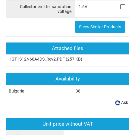
Collector-emitter saturation
1.6V
voltage
Show Similar Products
Attached files
HGT1S12N60A4DS_Rev2.PDF
(257 KB)
Availability
Bulgaria
38
Ask
Unit price without VAT