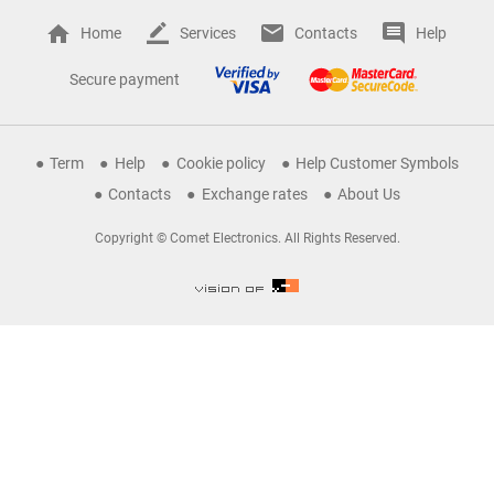
Home
Services
Contacts
Help
Secure payment
Term
Help
Cookie policy
Help Customer Symbols
Contacts
Exchange rates
About Us
Copyright © Comet Electronics. All Rights Reserved.