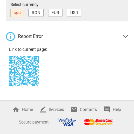
Select currency
RON
EUR
USD
SplC
Report Error
Link to current page:
Home
Services
Contacts
Help
Secure payment