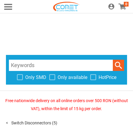
0
Only SMD
Only available
HotPrice
Free nationwide delivery on all online orders over 500 RON (without
VAT), within the limit of 15 kg per order.
Switch Disconnectors
(5)