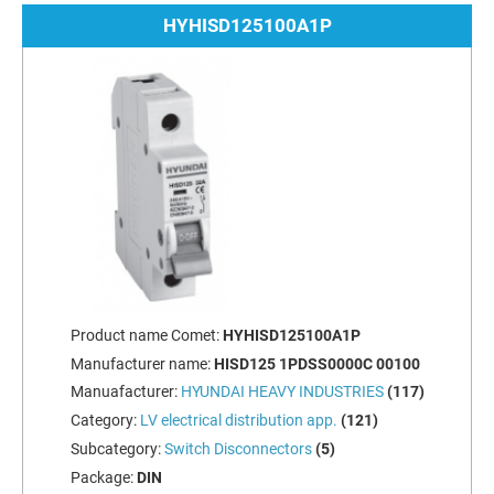
HYHISD125100A1P
Product name Comet:
HYHISD125100A1P
Manufacturer name:
HISD125 1PDSS0000C 00100
Manuafacturer:
HYUNDAI HEAVY INDUSTRIES
(117)
Category:
LV electrical distribution app.
(121)
Subcategory:
Switch Disconnectors
(5)
Package:
DIN