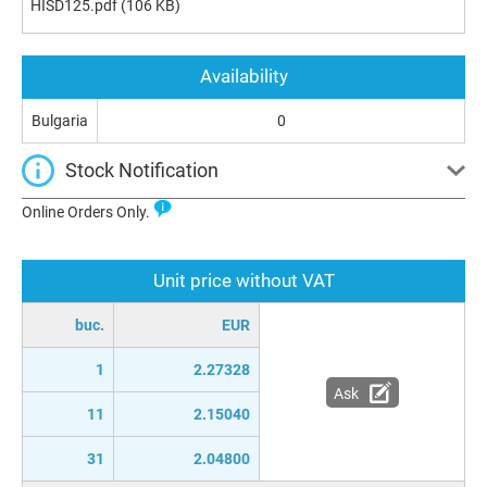
HISD125.pdf
(106 KB)
Availability
Bulgaria
0
Stock Notification
Online Orders Only.
Unit price without VAT
buc.
EUR
1
2.27328
Ask
11
2.15040
31
2.04800