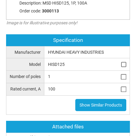
Description:
MSD HISD125, 1P, 100A
Order code:
3000113
Image is for illustrative purposes only!
Specification
Manufacturer
HYUNDAI HEAVY INDUSTRIES
Model
HISD125
Number of poles
1
Rated current, A
100
Show Similar Products
Attached files