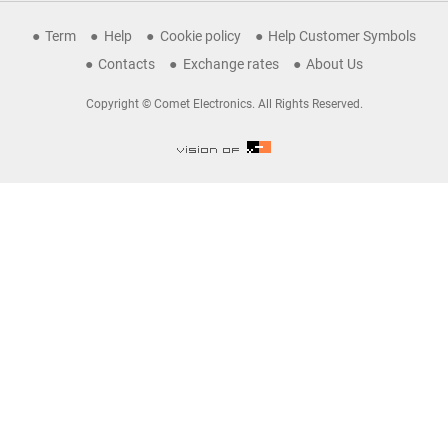
Term
Help
Cookie policy
Help Customer Symbols
Contacts
Exchange rates
About Us
Copyright © Comet Electronics. All Rights Reserved.