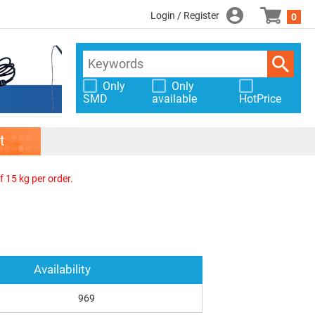
Login / Register
0
Only
Only
SMD
available
HotPrice
t
f 15 kg per order.
Availability
969