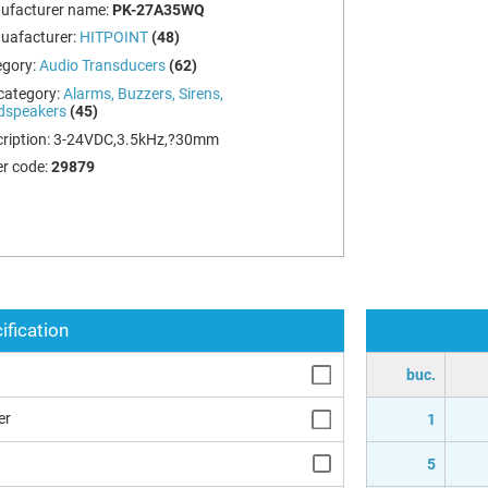
ufacturer name:
PK-27A35WQ
uafacturer:
HITPOINT
(48)
egory:
Audio Transducers
(62)
category:
Alarms, Buzzers, Sirens,
dspeakers
(45)
ription:
3-24VDC,3.5kHz,?30mm
r code:
29879
ification
buc.
er
1
5