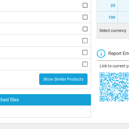
25
100
Select currency
Report Err
Link to current 
Show Similar Products
hed files