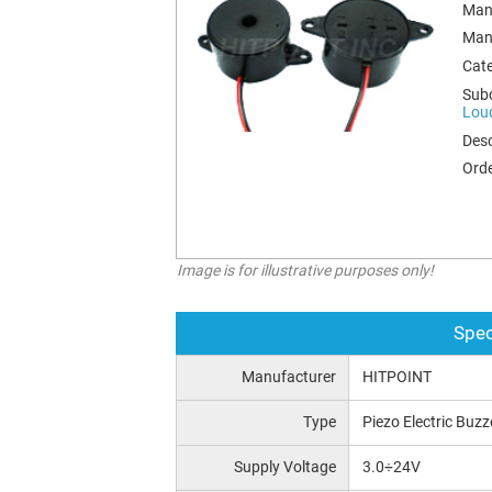
Man
Man
Cat
Sub
Lou
Desc
Orde
Image is for illustrative purposes only!
Spec
Manufacturer
HITPOINT
Type
Piezo Electric Buzz
Supply Voltage
3.0÷24V