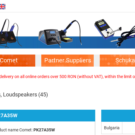
Comet
Partner Suppliers
Schuka
elivery on all online orders over 500 RON (without VAT), within the limit o
s, Loudspeakers
(45)
27A35W
Bulgaria
duct name Comet:
PK27A35W