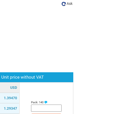
Ask
Unit price without VAT
USD
1.39470
Pack:
140
1.29347