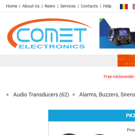
Home
About Us
News
Services
Contacts
Help
Free nationwide d
Audio Transducers
(62)
Alarms, Buzzers, Siren
PK
Pro