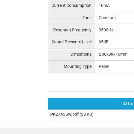
Current Consumprion
10mA
Tone
Constant
Resonant Frequency
3500Hz
Sound Pressure Level
95dB
Dimentions
Ø30x39x16mm
Mounting Type
Panel
Attac
PK27A35W.pdf
(38 KB)