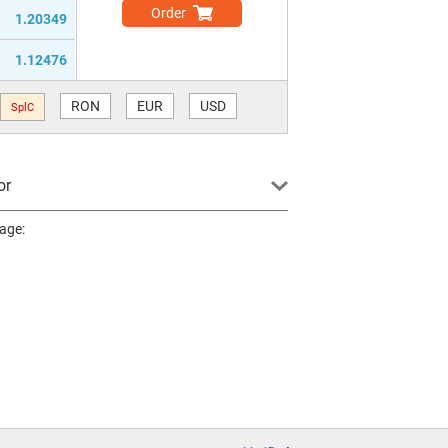
Order
1.20349
1.12476
RON
EUR
USD
SplC
or
page: