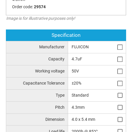
Order code:
29574
Image is for illustrative purposes only!
Specification
Manufacturer
FUJICON
Capacity
4.7uF
Working voltage
50V
Capacitance Tolerance
±20%
Type
Standard
Pitch
4.3mm
Dimension
4.0 x 5.4 mm
Load life
2000h @ 85°C