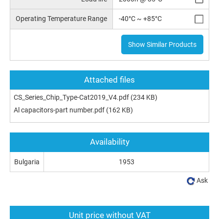
Operating Temperature Range
-40°C ~ +85°C
Show Similar Products
Attached files
CS_Series_Chip_Type-Cat2019_V4.pdf
(234 KB)
Al capacitors-part number.pdf
(162 KB)
Availability
Bulgaria
1953
Ask
Unit price without VAT