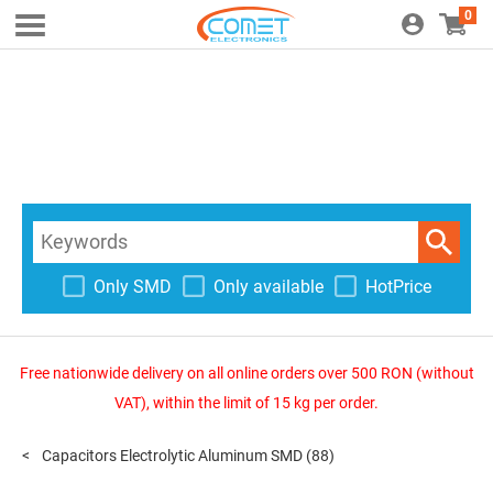
0
Only SMD
Only available
HotPrice
Free nationwide delivery on all online orders over 500 RON (without
VAT), within the limit of 15 kg per order.
Capacitors Electrolytic Aluminum SMD
(88)