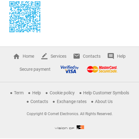
Home
Services
Contacts
Help
Secure payment
Term
Help
Cookie policy
Help Customer Symbols
Contacts
Exchange rates
About Us
Copyright © Comet Electronics. All Rights Reserved.