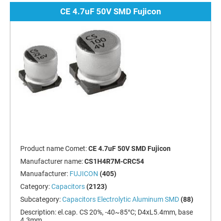
CE 4.7uF 50V SMD Fujicon
Product name Comet:
CE 4.7uF 50V SMD Fujicon
Manufacturer name:
CS1H4R7M-CRC54
Manuafacturer:
FUJICON
(405)
Category:
Capacitors
(2123)
Subcategory:
Capacitors Electrolytic Aluminum SMD
(88)
Description:
el.cap. CS 20%, -40~85°C; D4xL5.4mm, base
4.3mm