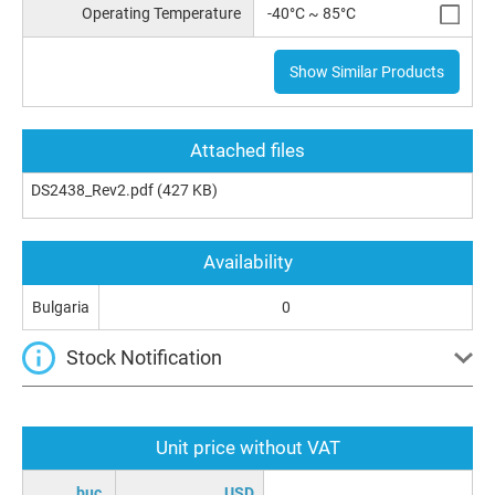
Operating Temperature
-40°C ~ 85°C
Show Similar Products
Attached files
DS2438_Rev2.pdf
(427 KB)
Availability
Bulgaria
0
Stock Notification
Unit price without VAT
buc.
USD