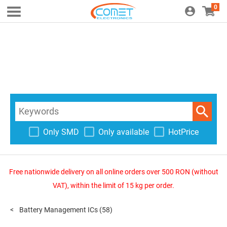
0
Only SMD
Only available
HotPrice
Free nationwide delivery on all online orders over 500 RON (without
VAT), within the limit of 15 kg per order.
Battery Management ICs
(58)