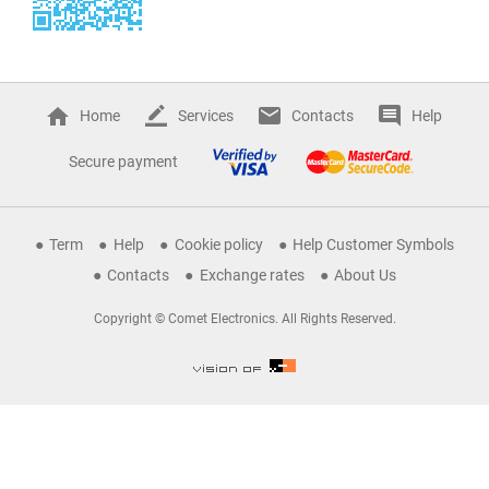
Home
Services
Contacts
Help
Secure payment
Term
Help
Cookie policy
Help Customer Symbols
Contacts
Exchange rates
About Us
Copyright © Comet Electronics. All Rights Reserved.