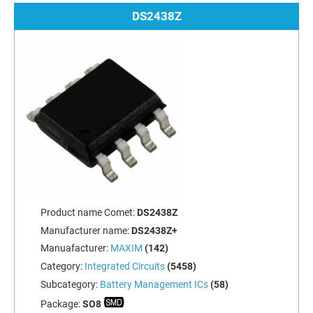
DS2438Z
Product name Comet:
DS2438Z
Manufacturer name:
DS2438Z+
Manuafacturer:
MAXIM
(142)
Category:
Integrated Circuits
(5458)
Subcategory:
Battery Management ICs
(58)
Package:
SO8