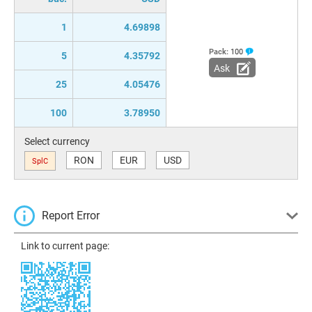
1
4.69898
Pack:
100
5
4.35792
Ask
25
4.05476
100
3.78950
Select currency
RON
EUR
USD
SplC
Report Error
Link to current page: