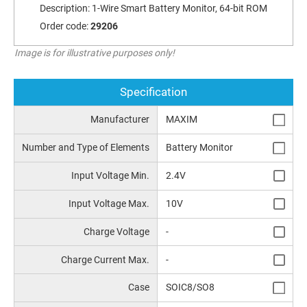
Description:
1-Wire Smart Battery Monitor, 64-bit ROM
Order code:
29206
Image is for illustrative purposes only!
Specification
Manufacturer
MAXIM
Number and Type of Elements
Battery Monitor
Input Voltage Min.
2.4V
Input Voltage Max.
10V
Charge Voltage
-
Charge Current Max.
-
Case
SOIC8/SO8