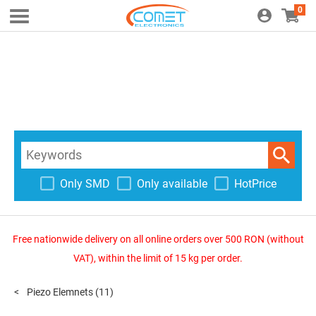
0
Only SMD
Only available
HotPrice
Free nationwide delivery on all online orders over 500 RON (without
VAT), within the limit of 15 kg per order.
Piezo Elemnets
(11)