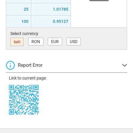
25
1.01785
100
0.95127
Select currency
RON
EUR
USD
SplC
Report Error
Link to current page: