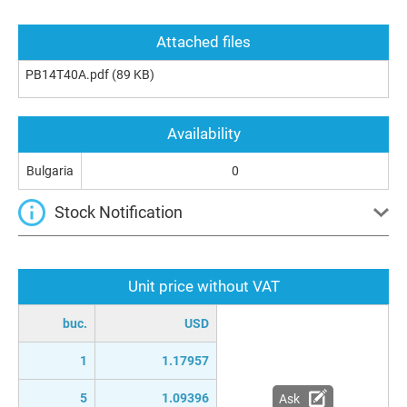
Attached files
PB14T40A.pdf
(89 KB)
Availability
Bulgaria
0
Stock Notification
Unit price without VAT
buc.
USD
1
1.17957
5
1.09396
Ask