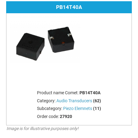
PB14T40A
Product name Comet:
PB14T40A
Category:
Audio Transducers
(62)
Subcategory:
Piezo Elemnets
(11)
Order code:
27920
Image is for illustrative purposes only!