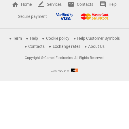
Home
Services
Contacts
Help
Secure payment
Term
Help
Cookie policy
Help Customer Symbols
Contacts
Exchange rates
About Us
Copyright © Comet Electronics. All Rights Reserved.