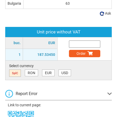
Bulgaria
63
Ask
Unit price without VAT
buc.
EUR
Order
1
187.53450
Select currency
RON
EUR
USD
SplC
Report Error
Link to current page: