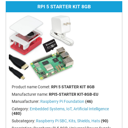
RPI 5 STARTER KIT 8GB
Product name Comet:
RPI 5 STARTER KIT 8GB
Manufacturer name:
RPI5-STARTER KIT-8GB-EU
Manuafacturer:
Raspberry Pi Foundation
(46)
Category:
Embedded Systems, IoT, Artificial Intelligence
(480)
Subcategory:
Raspberry Pi SBC, Kits, Shields, Hats
(90)