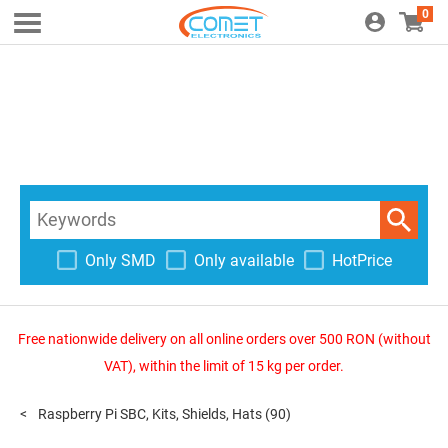
0
Only SMD
Only available
HotPrice
Free nationwide delivery on all online orders over 500 RON (without
VAT), within the limit of 15 kg per order.
Raspberry Pi SBC, Kits, Shields, Hats
(90)