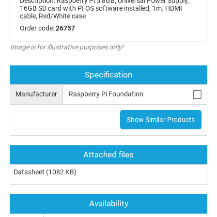
Description:
Raspberry Pi 5 8GB, Universal Power Supply,
16GB SD card with PI OS software installed, 1m. HDMI
cable, Red/White case
Order code:
26757
Image is for illustrative purposes only!
Specification
Manufacturer
Raspberry Pi Foundation
Show Similar Products
Attached files
Datasheet
(1082 KB)
Availability