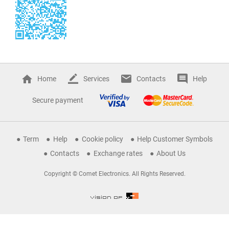
Home
Services
Contacts
Help
Secure payment
Term
Help
Cookie policy
Help Customer Symbols
Contacts
Exchange rates
About Us
Copyright © Comet Electronics. All Rights Reserved.