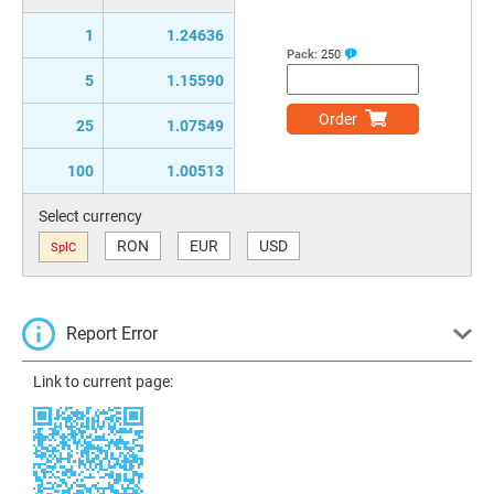
1
1.24636
Pack:
250
5
1.15590
Order
25
1.07549
100
1.00513
Select currency
RON
EUR
USD
SplC
Report Error
Link to current page: