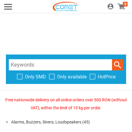
0
Only SMD
Only available
HotPrice
Free nationwide delivery on all online orders over 500 RON (without
VAT), within the limit of 15 kg per order.
Alarms, Buzzers, Sirens, Loudspeakers
(45)