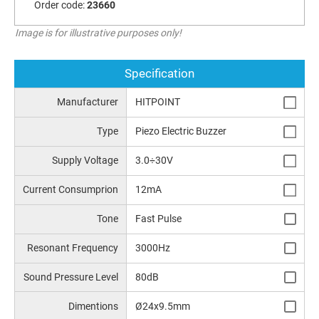
Order code:
23660
Image is for illustrative purposes only!
Specification
Manufacturer
HITPOINT
Type
Piezo Electric Buzzer
Supply Voltage
3.0÷30V
Current Consumprion
12mA
Tone
Fast Pulse
Resonant Frequency
3000Hz
Sound Pressure Level
80dB
Dimentions
Ø24x9.5mm