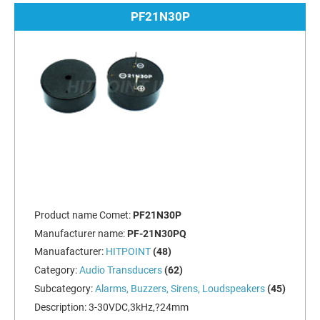
PF21N30P
Product name Comet:
PF21N30P
Manufacturer name:
PF-21N30PQ
Manuafacturer:
HITPOINT
(48)
Category:
Audio Transducers
(62)
Subcategory:
Alarms, Buzzers, Sirens, Loudspeakers
(45)
Description:
3-30VDC,3kHz,?24mm