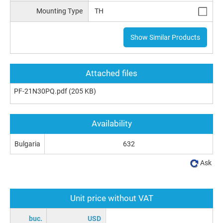
Mounting Type
TH
Show Similar Products
Attached files
PF-21N30PQ.pdf
(205 KB)
Availability
Bulgaria
632
Ask
Unit price without VAT
buc.
USD