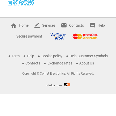
Home
Services
Contacts
Help
Secure payment
Term
Help
Cookie policy
Help Customer Symbols
Contacts
Exchange rates
About Us
Copyright © Comet Electronics. All Rights Reserved.