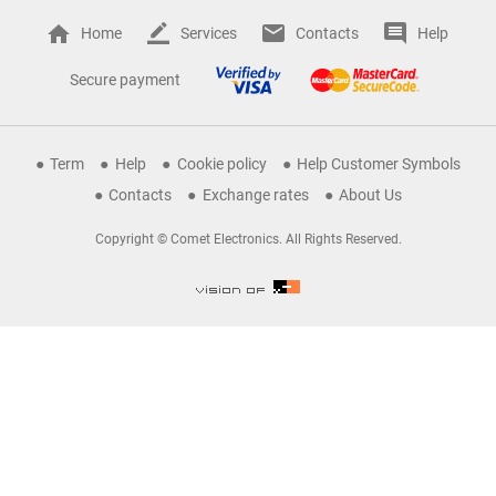
Home
Services
Contacts
Help
Secure payment
Term
Help
Cookie policy
Help Customer Symbols
Contacts
Exchange rates
About Us
Copyright © Comet Electronics. All Rights Reserved.