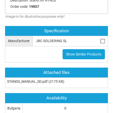
Description:
Stand for HT-420
Order code:
19857
Image is for illustrative purposes only!
Specification
Manufacturer
JBC SOLDERING SL
Show Similar Products
Attached files
STANDS_MANUAL_SD.pdf
(2175 KB)
Availability
Bulgaria
0