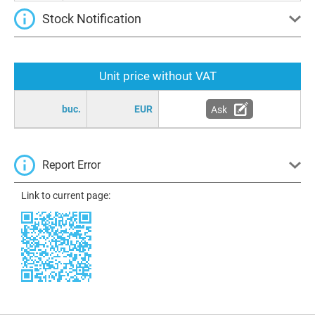
Stock Notification
Unit price without VAT
buc.
EUR
Ask
Report Error
Link to current page: