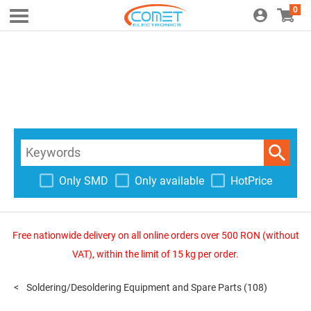
0
Only SMD
Only available
HotPrice
Free nationwide delivery on all online orders over 500 RON (without
VAT), within the limit of 15 kg per order.
Soldering/Desoldering Equipment and Spare Parts
(108)