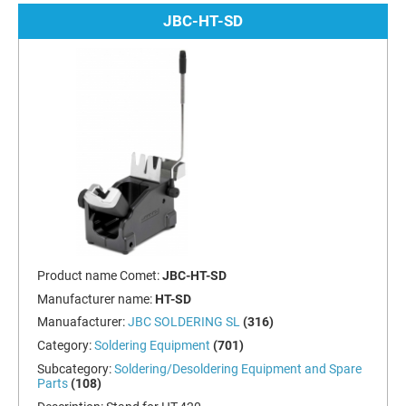
JBC-HT-SD
Product name Comet:
JBC-HT-SD
Manufacturer name:
HT-SD
Manuafacturer:
JBC SOLDERING SL
(316)
Category:
Soldering Equipment
(701)
Subcategory:
Soldering/Desoldering Equipment and Spare
Parts
(108)