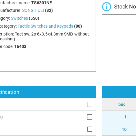
ufacturer name:
TS6301NE
Stock Not
uafacturer:
SONG HUEI
(82)
egory:
Switches
(550)
category:
Tactile Switches and Keypads
(88)
ription:
Tact sw. 2p 6x3.5x4.3mm SMD, without
ossinng
r code:
16403
ification
buc.
ng
1
10