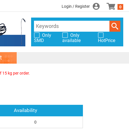
Login / Register
0
Only
Only
SMD
available
HotPrice
t
f 15 kg per order.
Availability
0