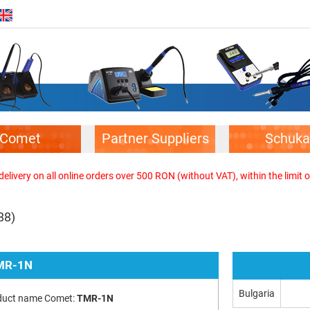
Comet
Partner Suppliers
Schuka
elivery on all online orders over 500 RON (without VAT), within the limit o
88)
MR-1N
Bulgaria
duct name Comet:
TMR-1N