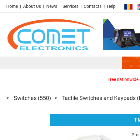
Home
About Us
News
Services
Contacts
Help
Free nationwide d
Switches
(550)
Tactile Switches and Keypads
(
T
Pro