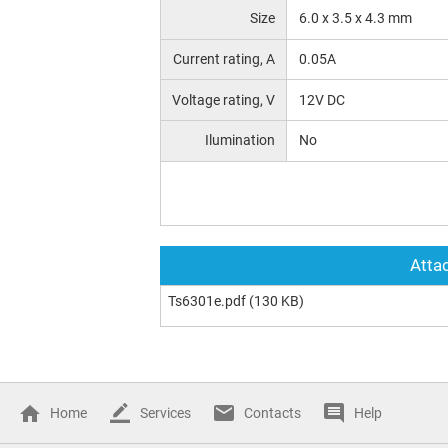
Size
6.0 x 3.5 x 4.3 mm
Current rating, A
0.05A
Voltage rating, V
12V DC
Ilumination
No
Attac
Ts6301e.pdf
(130 KB)
Home
Services
Contacts
Help