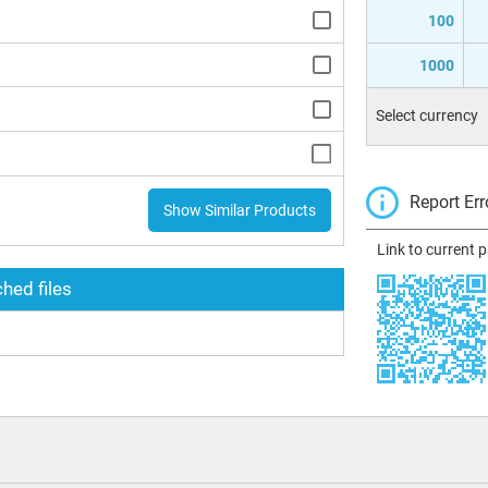
100
1000
Select currency
Report Err
Show Similar Products
Link to current 
hed files