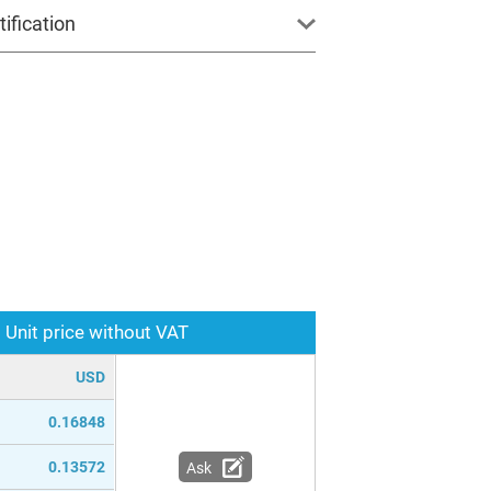
ification
Unit price without VAT
USD
0.16848
0.13572
Ask