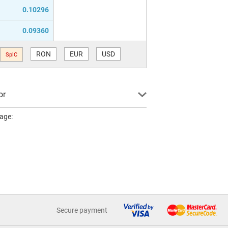
0.10296
0.09360
RON
EUR
USD
SplC
or
page:
Secure payment