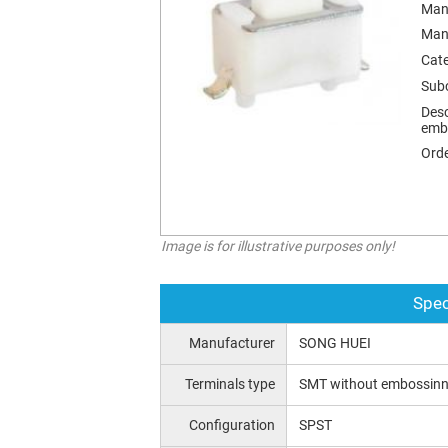
Man
Man
Cat
Sub
Desc
emb
Orde
Image is for illustrative purposes only!
Spec
Manufacturer
SONG HUEI
Terminals type
SMT without embossin
Configuration
SPST