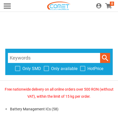
0
Only SMD
Only available
HotPrice
Free nationwide delivery on all online orders over 500 RON (without
VAT), within the limit of 15 kg per order.
Battery Management ICs
(58)