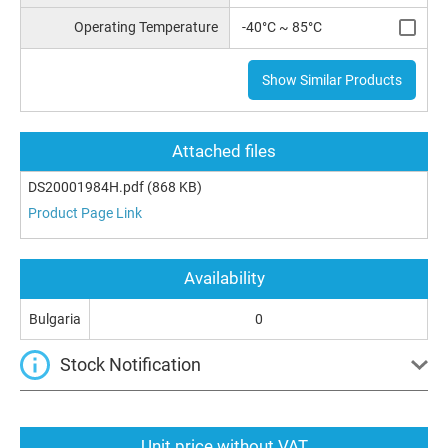
Operating Temperature
-40°C ~ 85°C
Show Similar Products
Attached files
DS20001984H.pdf
(868 KB)
Product Page Link
Availability
Bulgaria
0
Stock Notification
Unit price without VAT