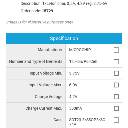
Description:
1xLi-Ion char, 0.5A, 4.2V reg, 3.75-6V
Order code:
15729
Image is for illustrative purposes only!
Specification
Manufacturer
MICROCHIP
Number and Type of Elements
1 Li-ion/Pol Cell
Input Voltage Min.
3.75V
Input Voltage Max.
6.0V
Charge Voltage
4.2V
Charge Current Max.
500mA
Case
SOT23-5/SSOP5/SC-
74A