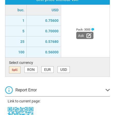
buc.
USD
1
0.75600
Pack:
3000
5
0.70000
Ask
25
0.57680
100
0.56000
Select currency
RON
EUR
USD
SplC
Report Error
Link to current page: