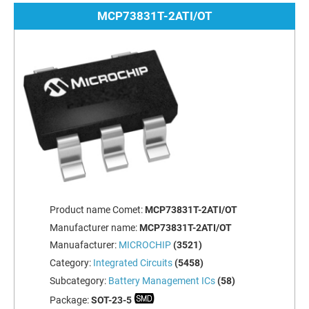
MCP73831T-2ATI/OT
Product name Comet:
MCP73831T-2ATI/OT
Manufacturer name:
MCP73831T-2ATI/OT
Manuafacturer:
MICROCHIP
(3521)
Category:
Integrated Circuits
(5458)
Subcategory:
Battery Management ICs
(58)
Package:
SOT-23-5