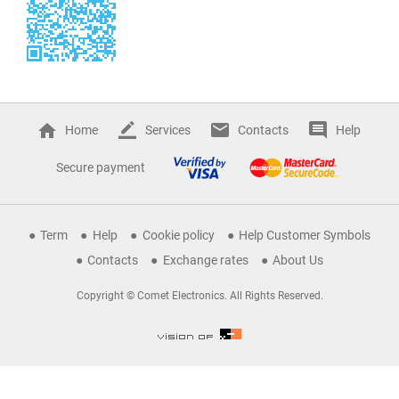
Home
Services
Contacts
Help
Secure payment
Term
Help
Cookie policy
Help Customer Symbols
Contacts
Exchange rates
About Us
Copyright © Comet Electronics. All Rights Reserved.