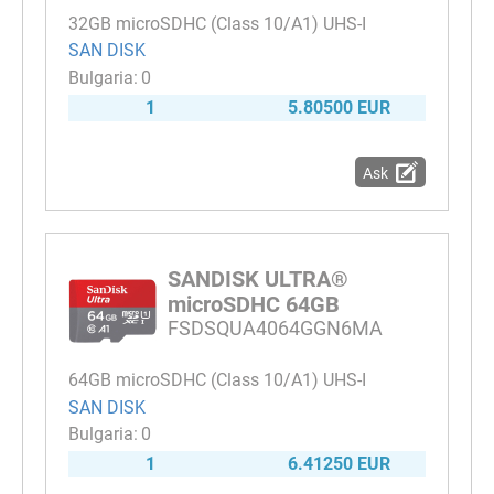
32GB microSDHC (Class 10/A1) UHS-I
SAN DISK
0
1
5.80500 EUR
Ask
SANDISK ULTRA®
microSDHC 64GB
FSDSQUA4064GGN6MA
64GB microSDHC (Class 10/A1) UHS-I
SAN DISK
0
1
6.41250 EUR