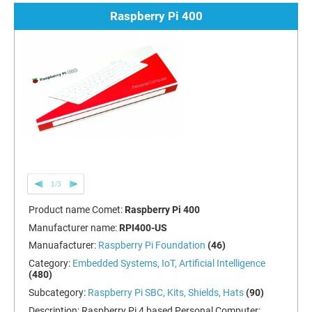
Raspberry Pi 400
1/3
Product name Comet:
Raspberry Pi 400
Manufacturer name:
RPI400-US
Manuafacturer:
Raspberry Pi Foundation
(46)
Category:
Embedded Systems, IoT, Artificial Intelligence
(480)
Subcategory:
Raspberry Pi SBC, Kits, Shields, Hats
(90)
Description:
Raspberry Pi 4 based Personal Computer;