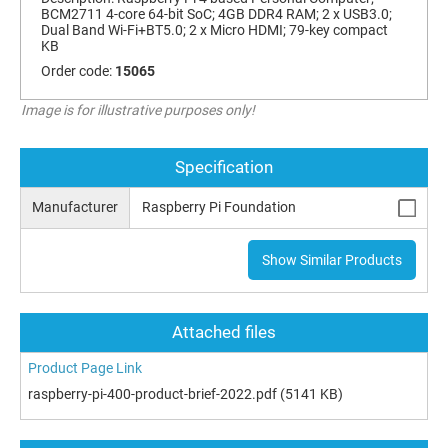
BCM2711 4-core 64-bit SoC; 4GB DDR4 RAM; 2 x USB3.0;
Dual Band Wi-Fi+BT5.0; 2 x Micro HDMI; 79-key compact
KB
Order code:
15065
Image is for illustrative purposes only!
Specification
Manufacturer
Raspberry Pi Foundation
Show Similar Products
Attached files
Product Page Link
raspberry-pi-400-product-brief-2022.pdf
(5141 KB)