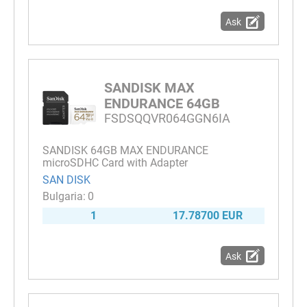
Ask
SANDISK MAX
ENDURANCE 64GB
FSDSQQVR064GGN6IA
SANDISK 64GB MAX ENDURANCE
microSDHC Card with Adapter
SAN DISK
0
1
17.78700 EUR
Ask