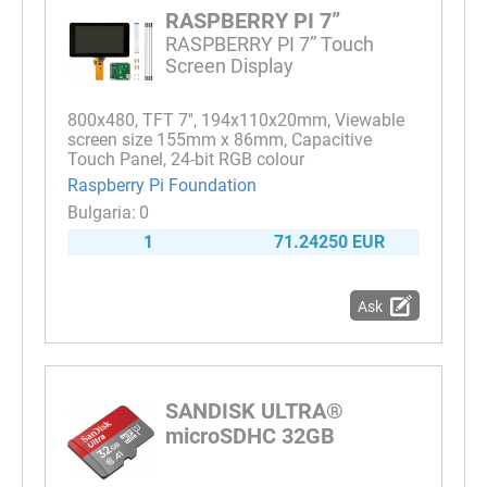
RASPBERRY PI 7”
RASPBERRY PI 7” Touch
Screen Display
800x480, TFT 7'', 194x110x20mm, Viewable
screen size 155mm x 86mm, Capacitive
Touch Panel, 24-bit RGB colour
Raspberry Pi Foundation
0
1
71.24250 EUR
Ask
SANDISK ULTRA®
microSDHC 32GB