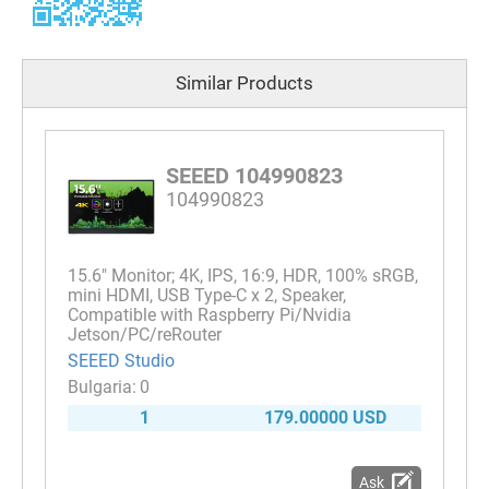
Similar Products
SEEED 104990823
104990823
15.6" Monitor; 4K, IPS, 16:9, HDR, 100% sRGB,
mini HDMI, USB Type-C x 2, Speaker,
Compatible with Raspberry Pi/Nvidia
Jetson/PC/reRouter
SEEED Studio
0
1
179.00000 USD
Ask