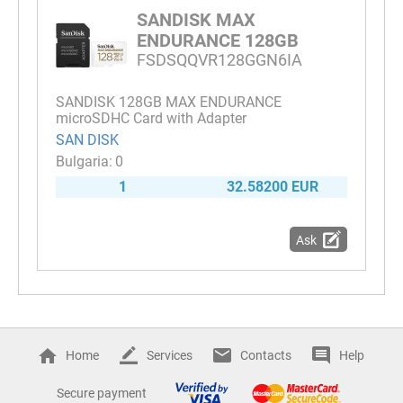
SANDISK MAX
ENDURANCE 128GB
FSDSQQVR128GGN6IA
SANDISK 128GB MAX ENDURANCE
microSDHC Card with Adapter
SAN DISK
0
1
32.58200 EUR
Ask
Home
Services
Contacts
Help
Secure payment