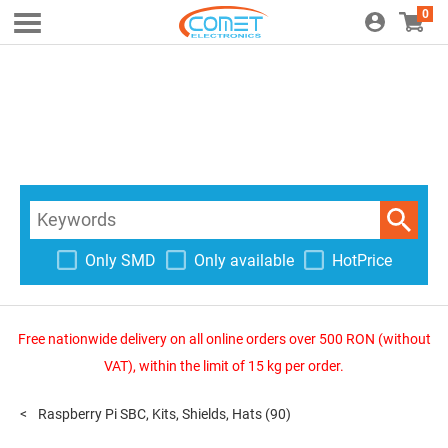
0
Only SMD
Only available
HotPrice
Free nationwide delivery on all online orders over 500 RON (without
VAT), within the limit of 15 kg per order.
Raspberry Pi SBC, Kits, Shields, Hats
(90)