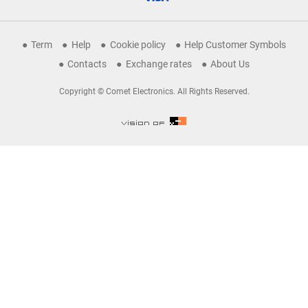
Term
Help
Cookie policy
Help Customer Symbols
Contacts
Exchange rates
About Us
Copyright © Comet Electronics. All Rights Reserved.