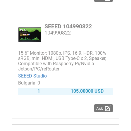
SEEED 104990822
104990822
15.6" Monitor; 1080p, IPS, 16:9, HDR, 100%
sRGB, mini HDMI, USB Type-C x 2, Speaker,
Compatible with Raspberry Pi/Nvidia
Jetson/PC/reRouter
SEEED Studio
0
1
105.00000 USD
Ask