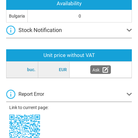
Availability
Bulgaria
0
Stock Notification
Unit price without VAT
buc.
EUR
Ask
Report Error
Link to current page: