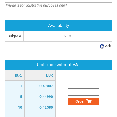
Image is for illustrative purposes only!
Availability
Bulgaria
> 10
Ask
Unit price without VAT
buc.
EUR
1
0.49007
5
0.44990
Order
10
0.42580