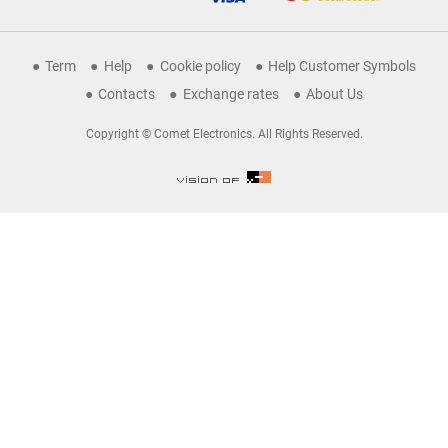
Term
Help
Cookie policy
Help Customer Symbols
Contacts
Exchange rates
About Us
Copyright © Comet Electronics. All Rights Reserved.