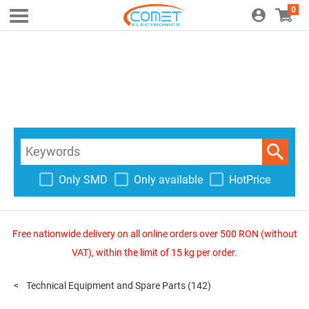
0
Only SMD
Only available
HotPrice
Free nationwide delivery on all online orders over 500 RON (without
VAT), within the limit of 15 kg per order.
Technical Equipment and Spare Parts
(142)