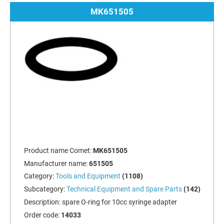
MK651505
Product name Comet:
MK651505
Manufacturer name:
651505
Category:
Tools and Equipment
(1108)
Subcategory:
Technical Equipment and Spare Parts
(142)
Description:
spare O-ring for 10cc syringe adapter
Order code:
14033