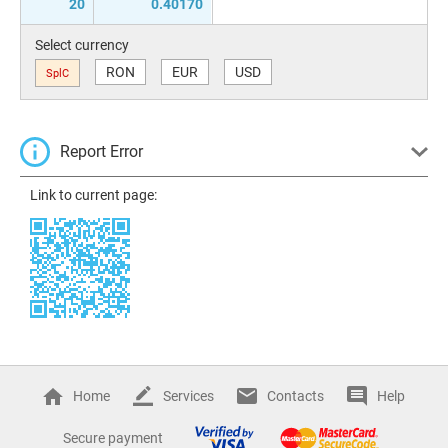
20
0.40170
Select currency
RON
EUR
USD
SplC
Report Error
Link to current page:
Home
Services
Contacts
Help
Secure payment