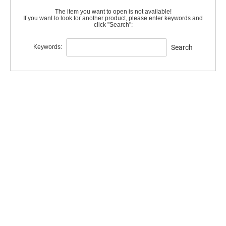
The item you want to open is not available!
If you want to look for another product, please enter keywords and
click "Search":
Keywords:
Search