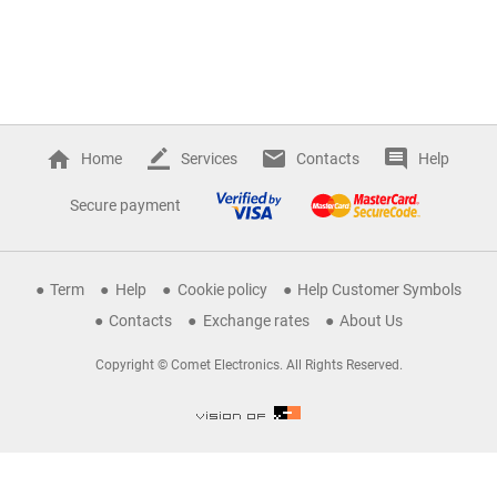
Home
Services
Contacts
Help
Secure payment
Term
Help
Cookie policy
Help Customer Symbols
Contacts
Exchange rates
About Us
Copyright © Comet Electronics. All Rights Reserved.