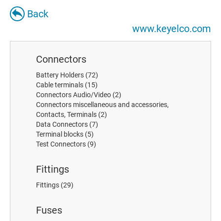
Back
www.keyelco.com
Connectors
Battery Holders
(72)
Cable terminals
(15)
Connectors Audio/Video
(2)
Connectors miscellaneous and accessories,
Contacts, Terminals
(2)
Data Connectors
(7)
Terminal blocks
(5)
Test Connectors
(9)
Fittings
Fittings
(29)
Fuses