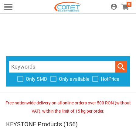
0
Only SMD
Only available
HotPrice
Free nationwide delivery on all online orders over 500 RON (without
VAT), within the limit of 15 kg per order.
KEYSTONE Products (156)