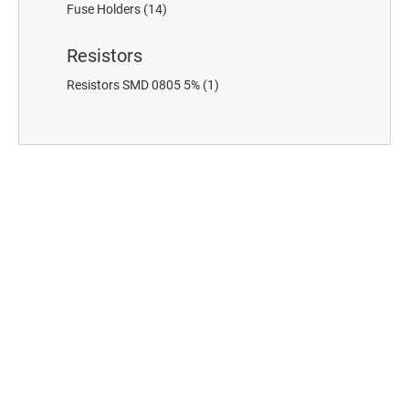
Fuse Holders
(14)
Resistors
Resistors SMD 0805 5%
(1)