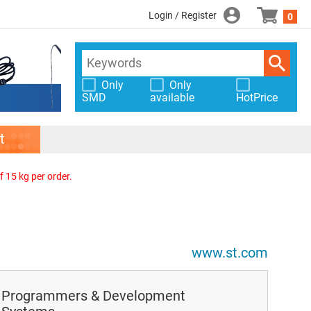
Login / Register
0
Only
Only
SMD
available
HotPrice
t
f 15 kg per order.
www.st.com
Programmers & Development