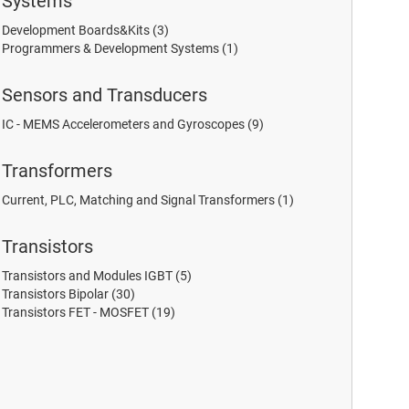
Systems
Development Boards&Kits
(3)
Programmers & Development Systems
(1)
Sensors and Transducers
IC - MEMS Accelerometers and Gyroscopes
(9)
Transformers
Current, PLC, Matching and Signal Transformers
(1)
Transistors
Transistors and Modules IGBT
(5)
Transistors Bipolar
(30)
Transistors FET - MOSFET
(19)