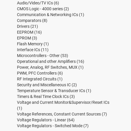
Audio/Video/TV ICs
(6)
CMOS Logic - 4000 series
(2)
Communication & Networking ICs
(1)
Comparators
(8)
Drivers
(21)
EEPROM
(16)
EPROM
(3)
Flash Memory
(1)
Interface ICs
(11)
Microcontrollers - Other
(53)
Operational and other Amplifiers
(16)
Power, Analog, RF Switches, MUX
(1)
PWM, PFC Controllers
(6)
RF Integrated Circuits
(1)
Security and Miscellaneous IC
(2)
Temperature Sensor & Transducer ICs
(1)
Timers & Real Time Clock ICs
(3)
Voltage and Current Monitor&Supervisor/Reset ICs
(1)
Voltage References, Constant Current Sources
(7)
Voltage Regulators - Linear
(64)
Voltage Regulators - Switched Mode
(7)