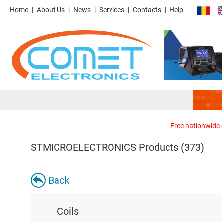
Home
About Us
News
Services
Contacts
Help
Free nationwide d
STMICROELECTRONICS Products (373)
Back
Coils