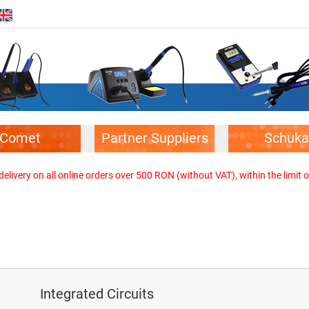
Comet
Partner Suppliers
Schuka
elivery on all online orders over 500 RON (without VAT), within the limit o
Integrated Circuits