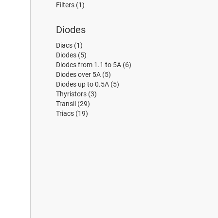
Filters
(1)
Diodes
Diacs
(1)
Diodes
(5)
Diodes from 1.1 to 5A
(6)
Diodes over 5A
(5)
Diodes up to 0.5A
(5)
Thyristors
(3)
Transil
(29)
Triacs
(19)