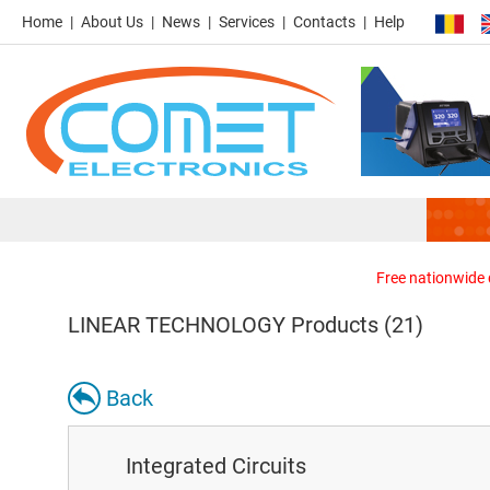
Home
About Us
News
Services
Contacts
Help
Free nationwide d
LINEAR TECHNOLOGY Products (21)
Back
Integrated Circuits