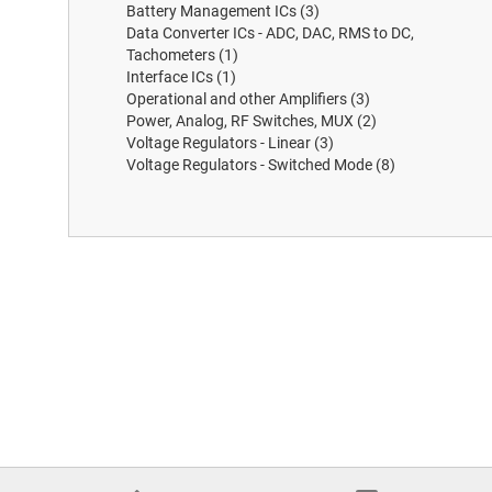
Battery Management ICs
(3)
Data Converter ICs - ADC, DAC, RMS to DC,
Tachometers
(1)
Interface ICs
(1)
Operational and other Amplifiers
(3)
Power, Analog, RF Switches, MUX
(2)
Voltage Regulators - Linear
(3)
Voltage Regulators - Switched Mode
(8)