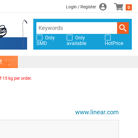
Login / Register
0
Only
Only
SMD
available
HotPrice
t
f 15 kg per order.
www.linear.com