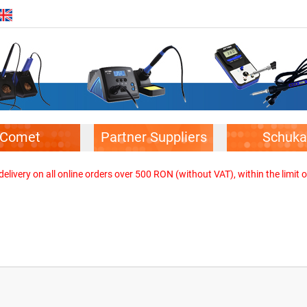
Comet
Partner Suppliers
Schuka
elivery on all online orders over 500 RON (without VAT), within the limit o