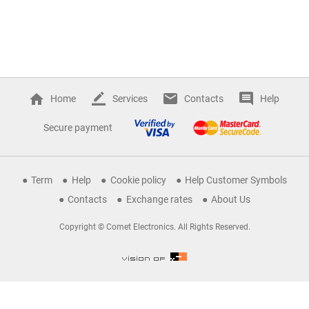
Home
Services
Contacts
Help
Secure payment
Term
Help
Cookie policy
Help Customer Symbols
Contacts
Exchange rates
About Us
Copyright © Comet Electronics. All Rights Reserved.