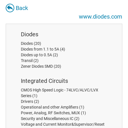
Back
www.diodes.com
Diodes
Diodes
(20)
Diodes from 1.1 to 5A
(4)
Diodes up to 0.5A
(2)
Transil
(2)
Zener Diodes SMD
(20)
Integrated Circuits
CMOS High Speed Logic - 74LVC/ALVC/LVX
Series
(1)
Drivers
(2)
Operational and other Amplifiers
(1)
Power, Analog, RF Switches, MUX
(1)
Security and Miscellaneous IC
(2)
Voltage and Current Monitor&Supervisor/Reset