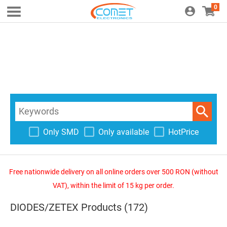
0
Only SMD
Only available
HotPrice
Free nationwide delivery on all online orders over 500 RON (without
VAT), within the limit of 15 kg per order.
DIODES/ZETEX Products (172)