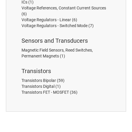
ICs
(1)
Voltage References, Constant Current Sources
(6)
Voltage Regulators - Linear
(6)
Voltage Regulators - Switched Mode
(7)
Sensors and Transducers
Magnetic Field Sensors, Reed Switches,
Permanent Magnets
(1)
Transistors
Transistors Bipolar
(59)
Transistors Digital
(1)
Transistors FET - MOSFET
(36)