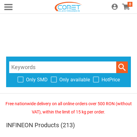
0
Only SMD
Only available
HotPrice
Free nationwide delivery on all online orders over 500 RON (without
VAT), within the limit of 15 kg per order.
INFINEON Products (213)