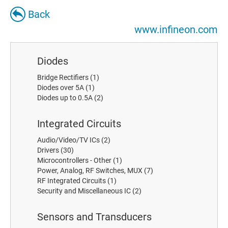
Back
www.infineon.com
Diodes
Bridge Rectifiers
(1)
Diodes over 5A
(1)
Diodes up to 0.5A
(2)
Integrated Circuits
Audio/Video/TV ICs
(2)
Drivers
(30)
Microcontrollers - Other
(1)
Power, Analog, RF Switches, MUX
(7)
RF Integrated Circuits
(1)
Security and Miscellaneous IC
(2)
Sensors and Transducers