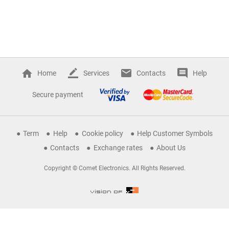
Home
Services
Contacts
Help
Secure payment
Term
Help
Cookie policy
Help Customer Symbols
Contacts
Exchange rates
About Us
Copyright © Comet Electronics. All Rights Reserved.