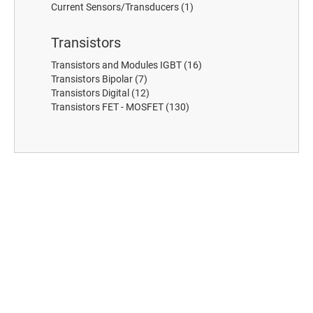
Current Sensors/Transducers
(1)
Transistors
Transistors and Modules IGBT
(16)
Transistors Bipolar
(7)
Transistors Digital
(12)
Transistors FET - MOSFET
(130)