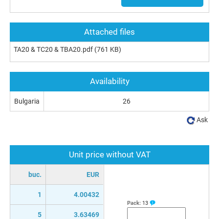
Attached files
TA20 & TC20 & TBA20.pdf
(761 KB)
Availability
Bulgaria
26
Ask
Unit price without VAT
buc.
EUR
1
4.00432
Pack:
13
5
3.63469