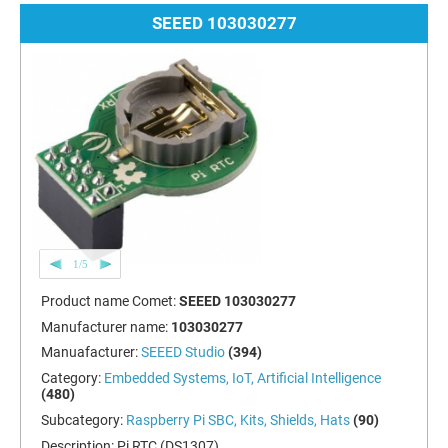
SEEED 103030277
1/5
Product name Comet:
SEEED 103030277
Manufacturer name:
103030277
Manuafacturer:
SEEED Studio
(394)
Category:
Embedded Systems, IoT, Artificial Intelligence
(480)
Subcategory:
Raspberry Pi SBC, Kits, Shields, Hats
(90)
Description:
Pi RTC (DS1307)