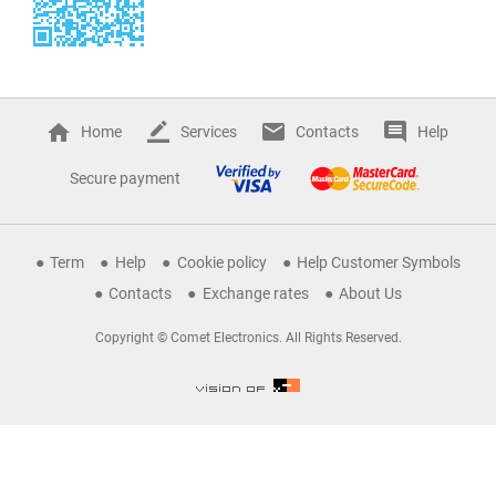
Home
Services
Contacts
Help
Secure payment
Term
Help
Cookie policy
Help Customer Symbols
Contacts
Exchange rates
About Us
Copyright © Comet Electronics. All Rights Reserved.