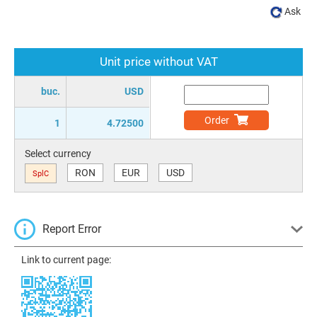
Ask
Unit price without VAT
buc.
USD
Order
1
4.72500
Select currency
RON
EUR
USD
SplC
Report Error
Link to current page: