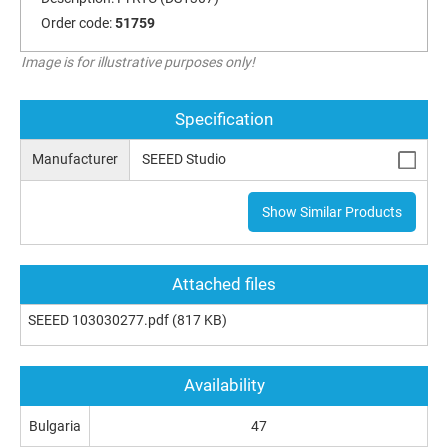
Order code:
51759
Image is for illustrative purposes only!
Specification
Manufacturer
SEEED Studio
Show Similar Products
Attached files
SEEED 103030277.pdf
(817 KB)
Availability
Bulgaria
47