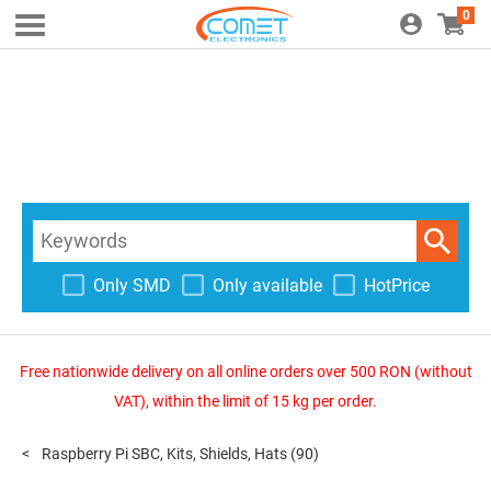
0
Only SMD
Only available
HotPrice
Free nationwide delivery on all online orders over 500 RON (without
VAT), within the limit of 15 kg per order.
Raspberry Pi SBC, Kits, Shields, Hats
(90)