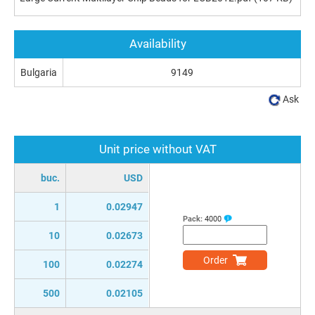
Availability
Bulgaria
9149
Ask
Unit price without VAT
buc.
USD
1
0.02947
Pack:
4000
10
0.02673
Order
100
0.02274
500
0.02105