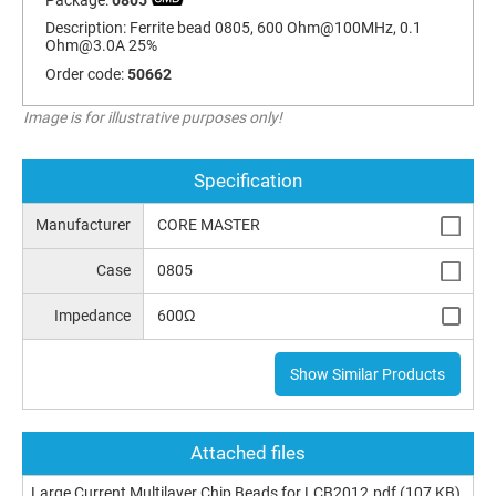
Description:
Ferrite bead 0805, 600 Ohm@100MHz, 0.1
Ohm@3.0A
25%
Order code:
50662
Image is for illustrative purposes only!
Specification
Manufacturer
CORE MASTER
Case
0805
Impedance
600Ω
Show Similar Products
Attached files
Large Current Multilayer Chip Beads for LCB2012.pdf
(107 KB)