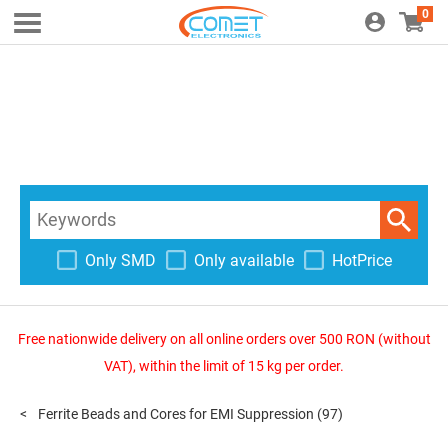
0
Only SMD
Only available
HotPrice
Free nationwide delivery on all online orders over 500 RON (without
VAT), within the limit of 15 kg per order.
Ferrite Beads and Cores for EMI Suppression
(97)