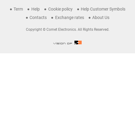
Term
Help
Cookie policy
Help Customer Symbols
Contacts
Exchange rates
About Us
Copyright © Comet Electronics. All Rights Reserved.