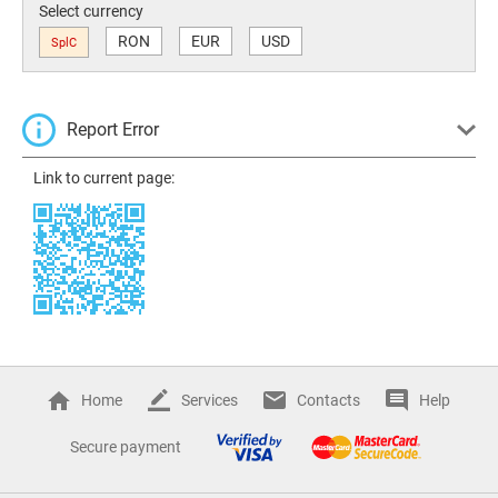
Select currency
RON
EUR
USD
SplC
Report Error
Link to current page:
Home
Services
Contacts
Help
Secure payment