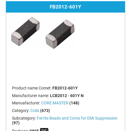
FB2012-601Y
Product name Comet:
FB2012-601Y
Manufacturer name:
LCB2012 - 601Y N
Manuafacturer:
CORE MASTER
(148)
Category:
Coils
(673)
Subcategory:
Ferrite Beads and Cores for EMI Suppression
(97)
Package:
0805