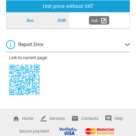
Unit price without VAT
buc.
EUR
Ask
Report Error
Link to current page:
Home
Services
Contacts
Help
Secure payment