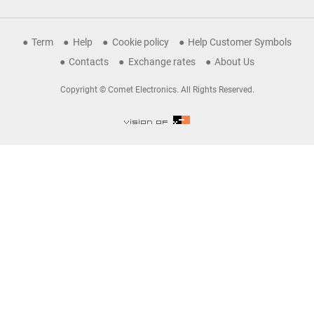
Term
Help
Cookie policy
Help Customer Symbols
Contacts
Exchange rates
About Us
Copyright © Comet Electronics. All Rights Reserved.