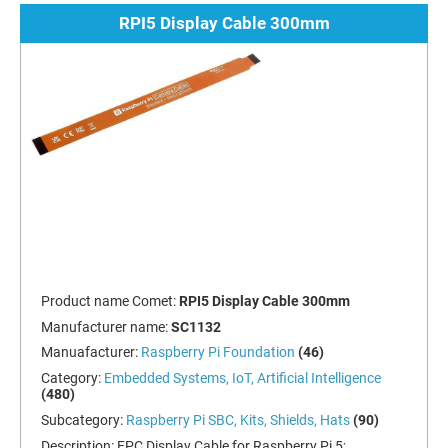
RPI5 Display Cable 300mm
Product name Comet:
RPI5 Display Cable 300mm
Manufacturer name:
SC1132
Manuafacturer:
Raspberry Pi Foundation
(46)
Category:
Embedded Systems, IoT, Artificial Intelligence
(480)
Subcategory:
Raspberry Pi SBC, Kits, Shields, Hats
(90)
Description:
FPC Display Cable for Raspberry Pi 5;