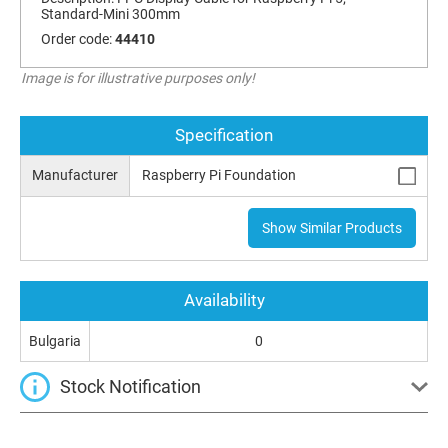
Standard-Mini 300mm
Order code:
44410
Image is for illustrative purposes only!
Specification
Manufacturer
Raspberry Pi Foundation
Show Similar Products
Availability
Bulgaria
0
Stock Notification