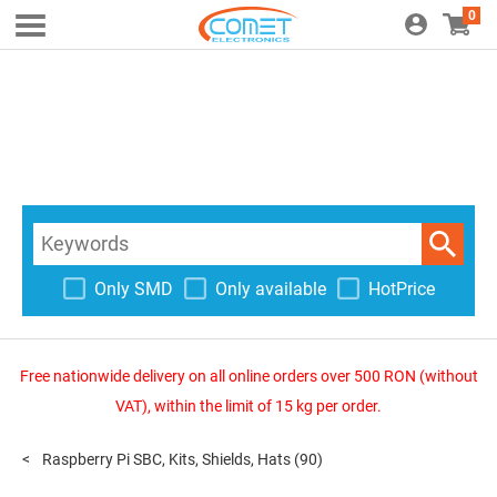
0
Only SMD
Only available
HotPrice
Free nationwide delivery on all online orders over 500 RON (without
VAT), within the limit of 15 kg per order.
Raspberry Pi SBC, Kits, Shields, Hats
(90)