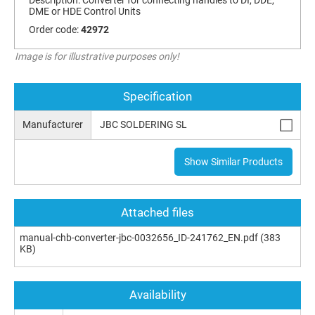
DME or HDE Control Units
Order code:
42972
Image is for illustrative purposes only!
Specification
Manufacturer
JBC SOLDERING SL
Show Similar Products
Attached files
manual-chb-converter-jbc-0032656_ID-241762_EN.pdf
(383
KB)
Availability