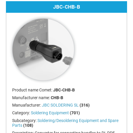
JBC-CHB-B
Product name Comet:
JBC-CHB-B
Manufacturer name:
CHB-B
Manuafacturer:
JBC SOLDERING SL
(316)
Category:
Soldering Equipment
(701)
Subcategory:
Soldering/Desoldering Equipment and Spare
Parts
(108)
Description:
Converter for connecting handles to DI, DDE,