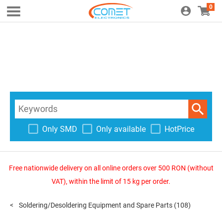
0
Only SMD
Only available
HotPrice
Free nationwide delivery on all online orders over 500 RON (without
VAT), within the limit of 15 kg per order.
Soldering/Desoldering Equipment and Spare Parts
(108)