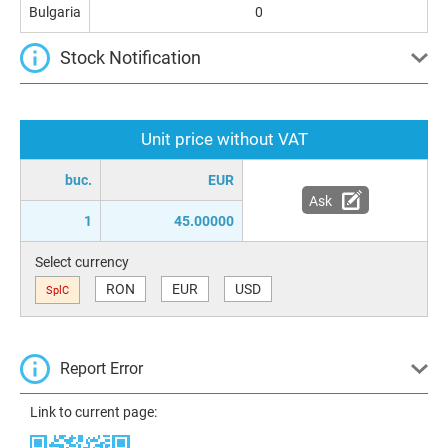
Bulgaria
0
Stock Notification
Unit price without VAT
buc.
EUR
Ask
1
45.00000
Select currency
RON
EUR
USD
SplC
Report Error
Link to current page: