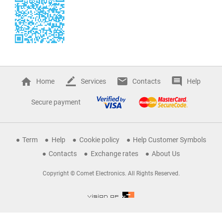
Home
Services
Contacts
Help
Secure payment
Term
Help
Cookie policy
Help Customer Symbols
Contacts
Exchange rates
About Us
Copyright © Comet Electronics. All Rights Reserved.