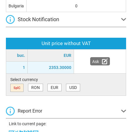
Bulgaria
0
Stock Notification
Unit price without VAT
buc.
EUR
Ask
1
2353.30000
Select currency
RON
EUR
USD
SplC
Report Error
Link to current page: