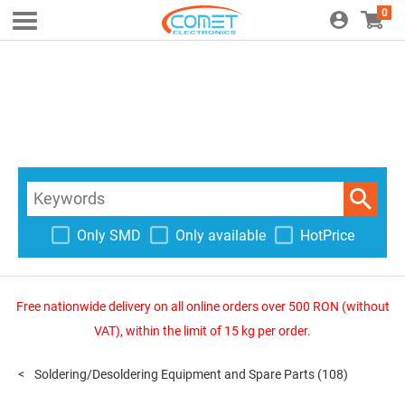
0
Only SMD
Only available
HotPrice
Free nationwide delivery on all online orders over 500 RON (without
VAT), within the limit of 15 kg per order.
Soldering/Desoldering Equipment and Spare Parts
(108)