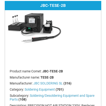
JBC-TESE-2B
Product name Comet:
JBC-TESE-2B
Manufacturer name:
TESE-2B
Manuafacturer:
JBC SOLDERING SL
(316)
Category:
Soldering Equipment
(701)
Subcategory:
Soldering/Desoldering Equipment and Spare
Parts
(108)
Description:
PRECISION HOT AIR STATION 230V; Replaces