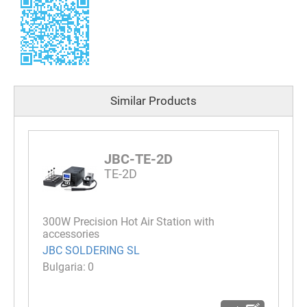
Similar Products
JBC-TE-2D
TE-2D
300W Precision Hot Air Station with
accessories
JBC SOLDERING SL
0