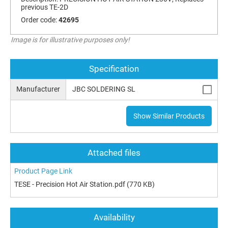
previous TE-2D
Order code:
42695
Image is for illustrative purposes only!
Specification
Manufacturer
JBC SOLDERING SL
Show Similar Products
Attached files
Product Page Link
TESE - Precision Hot Air Station.pdf
(770 KB)
Availability