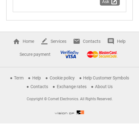
Ask
Home
Services
Contacts
Help
Secure payment
Term
Help
Cookie policy
Help Customer Symbols
Contacts
Exchange rates
About Us
Copyright © Comet Electronics. All Rights Reserved.