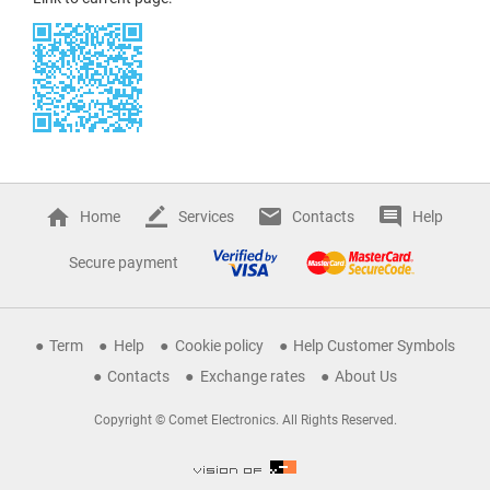
Home
Services
Contacts
Help
Secure payment
Term
Help
Cookie policy
Help Customer Symbols
Contacts
Exchange rates
About Us
Copyright © Comet Electronics. All Rights Reserved.