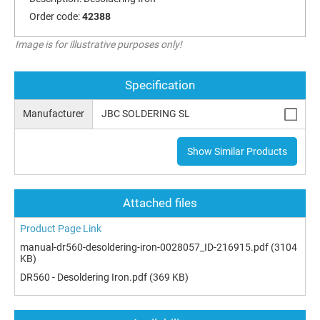
Order code:
42388
Image is for illustrative purposes only!
Specification
Manufacturer
JBC SOLDERING SL
Show Similar Products
Attached files
Product Page Link
manual-dr560-desoldering-iron-0028057_ID-216915.pdf
(3104
KB)
DR560 - Desoldering Iron.pdf
(369 KB)