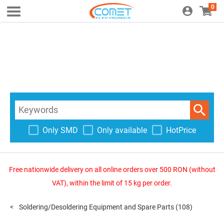
0
Only SMD
Only available
HotPrice
Free nationwide delivery on all online orders over 500 RON (without
VAT), within the limit of 15 kg per order.
Soldering/Desoldering Equipment and Spare Parts
(108)