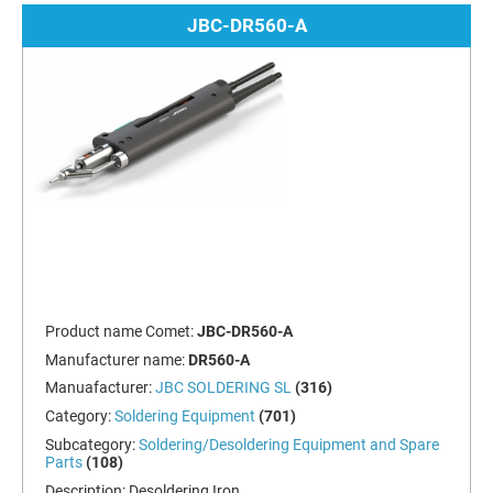
JBC-DR560-A
Product name Comet:
JBC-DR560-A
Manufacturer name:
DR560-A
Manuafacturer:
JBC SOLDERING SL
(316)
Category:
Soldering Equipment
(701)
Subcategory:
Soldering/Desoldering Equipment and Spare
Parts
(108)
Description:
Desoldering Iron