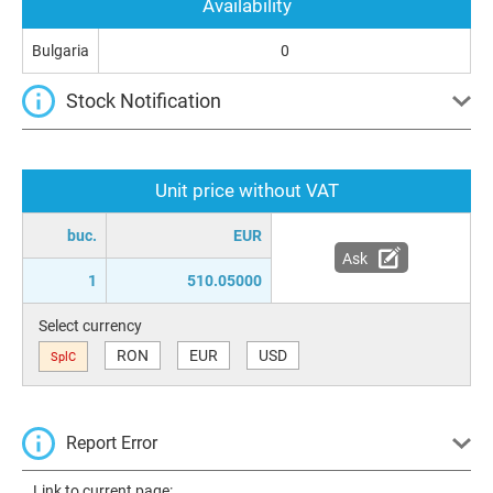
Availability
Bulgaria
0
Stock Notification
Unit price without VAT
buc.
EUR
Ask
1
510.05000
Select currency
RON
EUR
USD
SplC
Report Error
Link to current page: