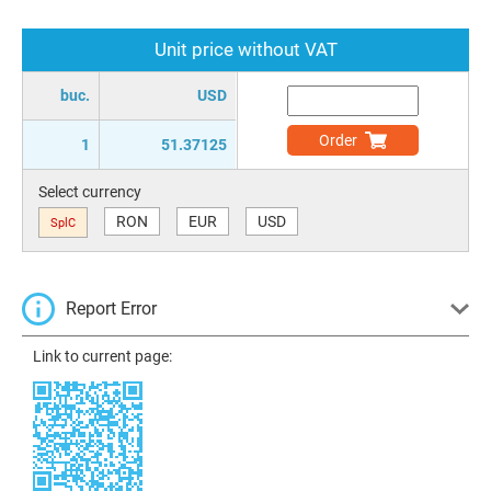
Unit price without VAT
buc.
USD
Order
1
51.37125
Select currency
RON
EUR
USD
SplC
Report Error
Link to current page: