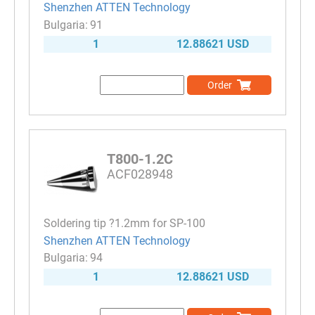
Shenzhen ATTEN Technology
91
1
12.88621 USD
Order
T800-1.2C
ACF028948
Soldering tip ?1.2mm for SP-100
Shenzhen ATTEN Technology
94
1
12.88621 USD