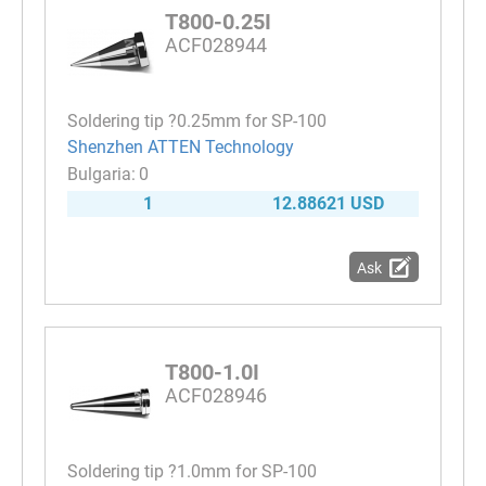
T800-0.25I
ACF028944
Soldering tip ?0.25mm for SP-100
Shenzhen ATTEN Technology
0
1
12.88621 USD
Ask
T800-1.0I
ACF028946
Soldering tip ?1.0mm for SP-100