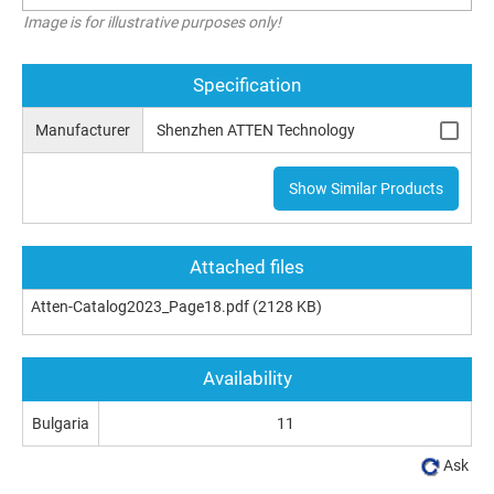
Image is for illustrative purposes only!
Specification
Manufacturer
Shenzhen ATTEN Technology
Show Similar Products
Attached files
Atten-Catalog2023_Page18.pdf
(2128 KB)
Availability
Bulgaria
11
Ask