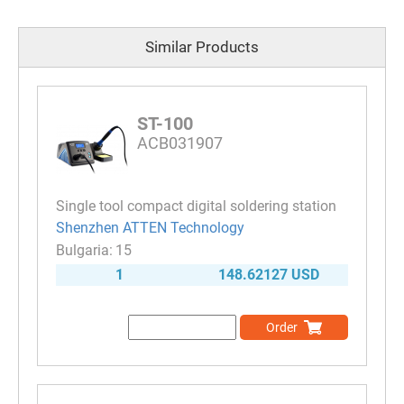
Similar Products
ST-100
ACB031907
Single tool compact digital soldering station
Shenzhen ATTEN Technology
15
1
148.62127 USD
Order