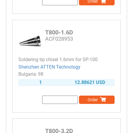
Order
T800-1.6D
ACF028953
Soldering tip chisel 1.6mm for SP-100
Shenzhen ATTEN Technology
98
1
12.88621 USD
Order
T800-3.2D