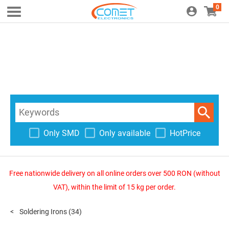
0
Only SMD
Only available
HotPrice
Free nationwide delivery on all online orders over 500 RON (without
VAT), within the limit of 15 kg per order.
Soldering Irons
(34)