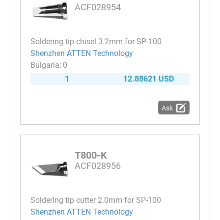
ACF028954
Soldering tip chisel 3.2mm for SP-100
Shenzhen ATTEN Technology
0
1
12.88621 USD
Ask
T800-K
ACF028956
Soldering tip cutter 2.0mm for SP-100
Shenzhen ATTEN Technology