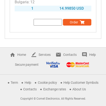
12
1
14.99850 USD
Order
Home
Services
Contacts
Help
Secure payment
Term
Help
Cookie policy
Help Customer Symbols
Contacts
Exchange rates
About Us
Copyright © Comet Electronics. All Rights Reserved.