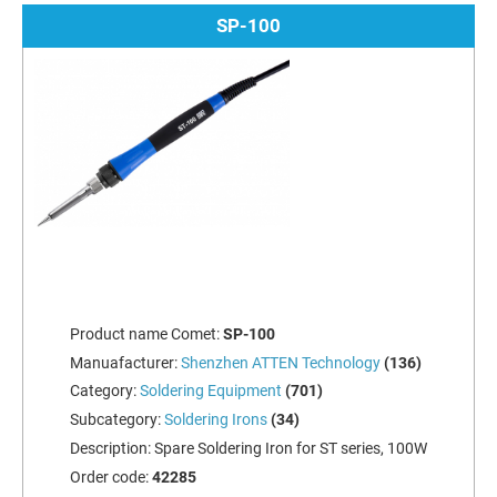
SP-100
Product name Comet:
SP-100
Manuafacturer:
Shenzhen ATTEN Technology
(136)
Category:
Soldering Equipment
(701)
Subcategory:
Soldering Irons
(34)
Description:
Spare Soldering Iron for ST series, 100W
Order code:
42285