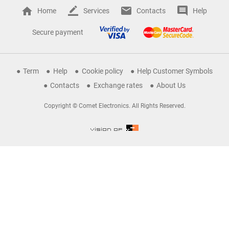
Home
Services
Contacts
Help
Secure payment
Term
Help
Cookie policy
Help Customer Symbols
Contacts
Exchange rates
About Us
Copyright © Comet Electronics. All Rights Reserved.