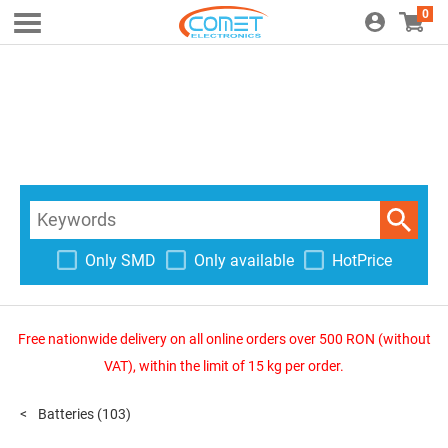
0
Only SMD
Only available
HotPrice
Free nationwide delivery on all online orders over 500 RON (without
VAT), within the limit of 15 kg per order.
Batteries
(103)