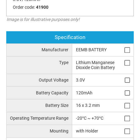
Order code:
41900
Image is for illustrative purposes only!
Specification
Manufacturer
EEMB BATTERY
Type
Lithium Manganese
Dioxide Coin Battery
Output Voltage
3.0V
Battery Capacity
120mAh
Battery Size
16 x 3.2 mm
Operating Temperature Range
-20°C ~ +70°C
Mounting
with Holder