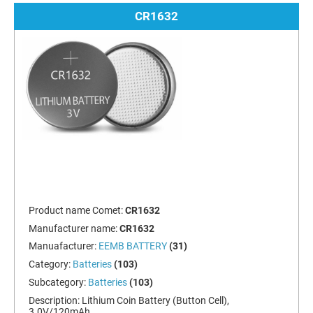
CR1632
Product name Comet:
CR1632
Manufacturer name:
CR1632
Manuafacturer:
EEMB BATTERY
(31)
Category:
Batteries
(103)
Subcategory:
Batteries
(103)
Description:
Lithium Coin Battery (Button Cell),
3.0V/120mAh