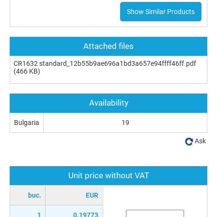
Show Similar Products
Attached files
CR1632 standard_12b55b9ae696a1bd3a657e94ffff46ff.pdf
(466 KB)
Availability
Bulgaria
19
Ask
Unit price without VAT
buc.
EUR
1
0.19773