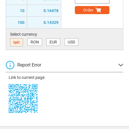
Order
10
0.16478
100
0.14329
Select currency
RON
EUR
USD
SplC
Report Error
Link to current page: