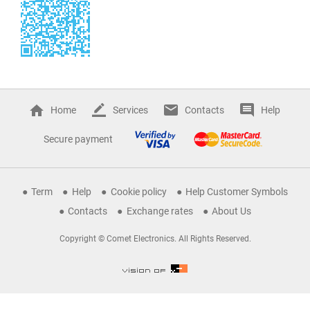
Home
Services
Contacts
Help
Secure payment
Term
Help
Cookie policy
Help Customer Symbols
Contacts
Exchange rates
About Us
Copyright © Comet Electronics. All Rights Reserved.