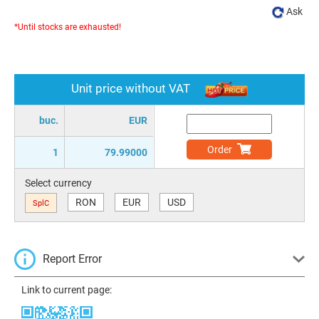
Ask
*Until stocks are exhausted!
Unit price without VAT
buc.
EUR
Order
1
79.99000
Select currency
RON
EUR
USD
SplC
Report Error
Link to current page: