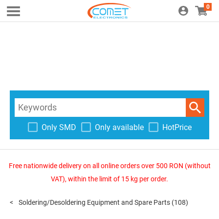
0
Only SMD
Only available
HotPrice
Free nationwide delivery on all online orders over 500 RON (without
VAT), within the limit of 15 kg per order.
Soldering/Desoldering Equipment and Spare Parts
(108)