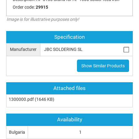
Order code:
29915
Image is for illustrative purposes only!
Specification
Manufacturer
JBC SOLDERING SL
Show Similar Products
Attached files
1300000.pdf
(1646 KB)
Availability
Bulgaria
1