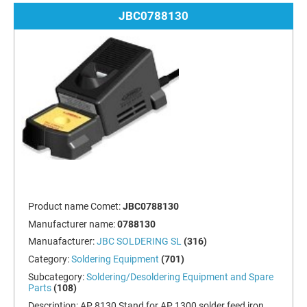
JBC0788130
Product name Comet:
JBC0788130
Manufacturer name:
0788130
Manuafacturer:
JBC SOLDERING SL
(316)
Category:
Soldering Equipment
(701)
Subcategory:
Soldering/Desoldering Equipment and Spare
Parts
(108)
Description:
AP 8130 Stand for AP 1300 solder feed iron