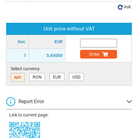
Ask
Unit price without VAT
buc.
EUR
Order
1
5.65000
Select currency
RON
EUR
USD
SplC
Report Error
Link to current page: