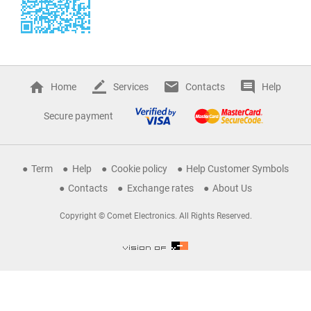
Home
Services
Contacts
Help
Secure payment
Term
Help
Cookie policy
Help Customer Symbols
Contacts
Exchange rates
About Us
Copyright © Comet Electronics. All Rights Reserved.