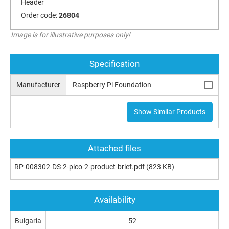
Header
Order code:
26804
Image is for illustrative purposes only!
Specification
Manufacturer
Raspberry Pi Foundation
Show Similar Products
Attached files
RP-008302-DS-2-pico-2-product-brief.pdf
(823 KB)
Availability
Bulgaria
52