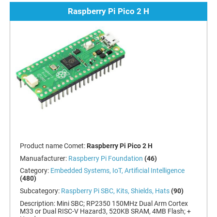
Raspberry Pi Pico 2 H
Product name Comet:
Raspberry Pi Pico 2 H
Manuafacturer:
Raspberry Pi Foundation
(46)
Category:
Embedded Systems, IoT, Artificial Intelligence
(480)
Subcategory:
Raspberry Pi SBC, Kits, Shields, Hats
(90)
Description:
Mini SBC; RP2350 150MHz Dual Arm Cortex
M33 or Dual RISC-V Hazard3, 520KB SRAM, 4MB Flash; +