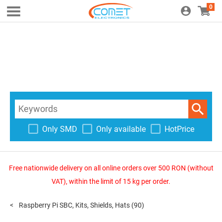
0
Only SMD
Only available
HotPrice
Free nationwide delivery on all online orders over 500 RON (without
VAT), within the limit of 15 kg per order.
Raspberry Pi SBC, Kits, Shields, Hats
(90)