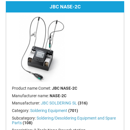
JBC NASE-2C
Product name Comet:
JBC NASE-2C
Manufacturer name:
NASE-2C
Manuafacturer:
JBC SOLDERING SL
(316)
Category:
Soldering Equipment
(701)
Subcategory:
Soldering/Desoldering Equipment and Spare
Parts
(108)