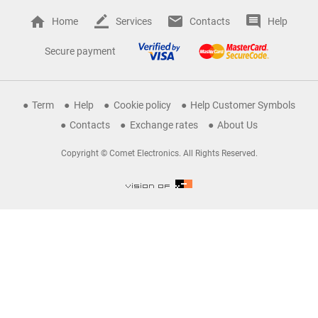
Home
Services
Contacts
Help
Secure payment
Term
Help
Cookie policy
Help Customer Symbols
Contacts
Exchange rates
About Us
Copyright © Comet Electronics. All Rights Reserved.