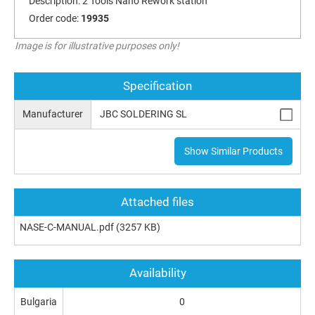
Description:
2 Tools Nano Rework station
Order code:
19935
Image is for illustrative purposes only!
Specification
Manufacturer
JBC SOLDERING SL
Show Similar Products
Attached files
NASE-C-MANUAL.pdf
(3257 KB)
Availability
Bulgaria
0