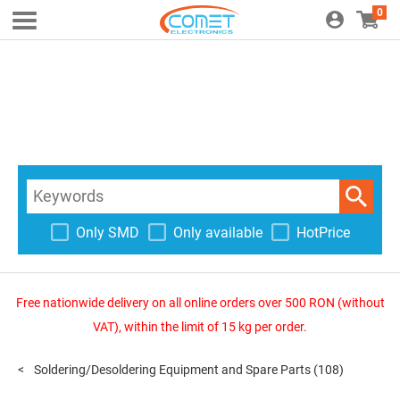
0
Only SMD
Only available
HotPrice
Free nationwide delivery on all online orders over 500 RON (without
VAT), within the limit of 15 kg per order.
Soldering/Desoldering Equipment and Spare Parts
(108)