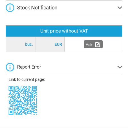
Stock Notification
Unit price without VAT
buc.
EUR
Ask
Report Error
Link to current page: