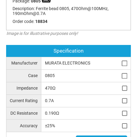
Package:
0805
Description:
Ferrite bead 0805, 470Ohm@100MHz,
190mOhm@0.7A
Order code:
18834
Image is for illustrative purposes only!
Specification
Manufacturer
MURATA ELECTRONICS
Case
0805
Impedance
470Ω
Current Rating
0.7A
DC Resistance
0.190Ω
Accuracy
±25%