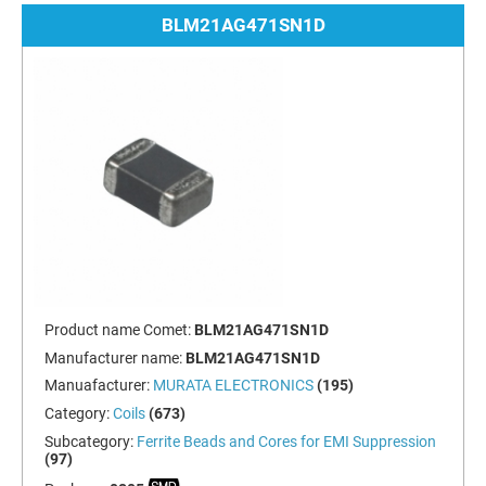
BLM21AG471SN1D
Product name Comet:
BLM21AG471SN1D
Manufacturer name:
BLM21AG471SN1D
Manuafacturer:
MURATA ELECTRONICS
(195)
Category:
Coils
(673)
Subcategory:
Ferrite Beads and Cores for EMI Suppression
(97)