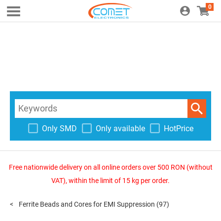
0
Only SMD
Only available
HotPrice
Free nationwide delivery on all online orders over 500 RON (without
VAT), within the limit of 15 kg per order.
Ferrite Beads and Cores for EMI Suppression
(97)