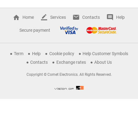
Home
Services
Contacts
Help
Secure payment
Term
Help
Cookie policy
Help Customer Symbols
Contacts
Exchange rates
About Us
Copyright © Comet Electronics. All Rights Reserved.