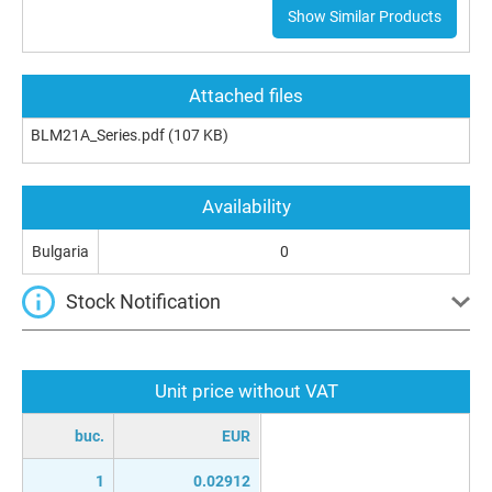
Show Similar Products
Attached files
BLM21A_Series.pdf
(107 KB)
Availability
Bulgaria
0
Stock Notification
Unit price without VAT
buc.
EUR
1
0.02912