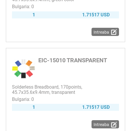
0
1
1.71517 USD
Intreaba
EIC-15010 TRANSPARENT
Solderless Breadboard, 170points,
45.7x35.6x9.4mm, transparent
0
1
1.71517 USD
Intreaba