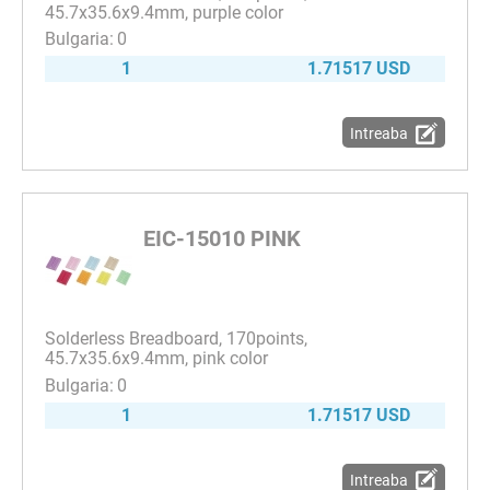
45.7x35.6x9.4mm, purple color
0
1
1.71517 USD
Intreaba
EIC-15010 PINK
Solderless Breadboard, 170points,
45.7x35.6x9.4mm, pink color
0
1
1.71517 USD
Intreaba