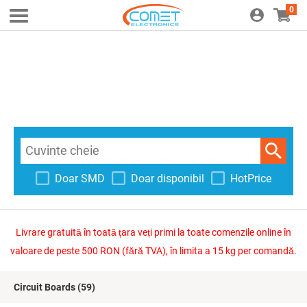
0
Doar SMD
Doar disponibil
HotPrice
Livrare gratuită în toată țara veți primi la toate comenzile online în
valoare de peste 500 RON (fără TVA), în limita a 15 kg per comandă.
Circuit Boards
(59)