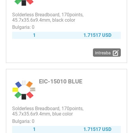
Solderless Breadboard, 170points,
45.7x35.6x9.4mm, black color
0
1
1.71517 USD
Intreaba
EIC-15010 BLUE
Solderless Breadboard, 170points,
45.7x35.6x9.4mm, blue color
0
1
1.71517 USD