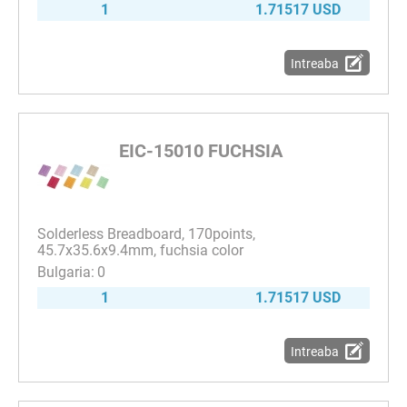
1
1.71517 USD
Intreaba
EIC-15010 FUCHSIA
Solderless Breadboard, 170points,
45.7x35.6x9.4mm, fuchsia color
0
1
1.71517 USD
Intreaba