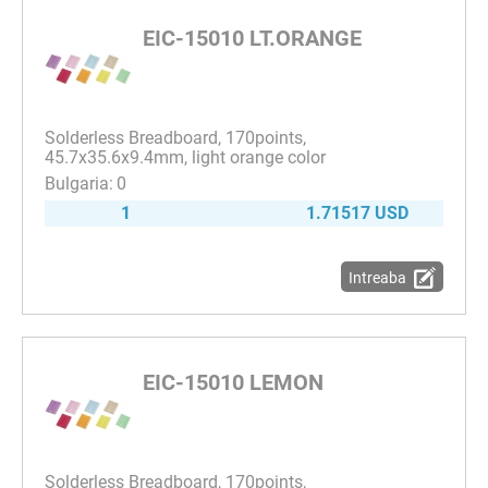
EIC-15010 LT.ORANGE
Solderless Breadboard, 170points,
45.7x35.6x9.4mm, light orange color
0
1
1.71517 USD
Intreaba
EIC-15010 LEMON
Solderless Breadboard, 170points,