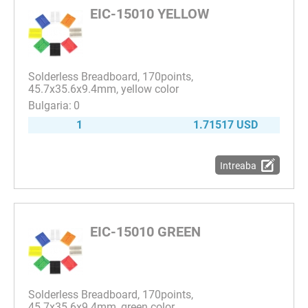
EIC-15010 YELLOW
Solderless Breadboard, 170points,
45.7x35.6x9.4mm, yellow color
0
1
1.71517 USD
Intreaba
EIC-15010 GREEN
Solderless Breadboard, 170points,
45.7x35.6x9.4mm, green color