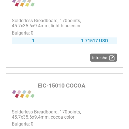
Solderless Breadboard, 170points,
45.7x35.6x9.4mm, light blue color
0
1
1.71517 USD
Intreaba
EIC-15010 COCOA
Solderless Breadboard, 170points,
45.7x35.6x9.4mm, cocoa color
0