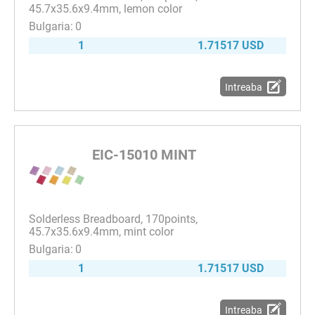
45.7x35.6x9.4mm, lemon color
0
1
1.71517 USD
Intreaba
EIC-15010 MINT
Solderless Breadboard, 170points,
45.7x35.6x9.4mm, mint color
0
1
1.71517 USD
Intreaba