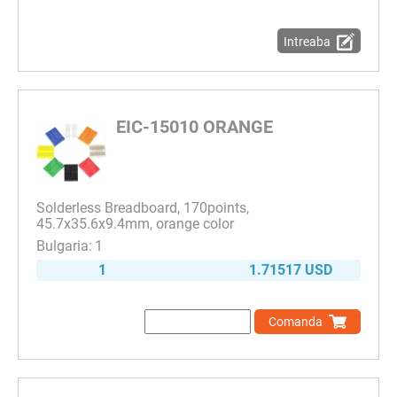
Intreaba
EIC-15010 ORANGE
Solderless Breadboard, 170points,
45.7x35.6x9.4mm, orange color
1
1
1.71517 USD
Comanda