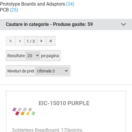
Prototype Boards and Adaptors
(34)
PCB
(25)
Cautare in categorie - Produse gasite:
59
1 / 3
Rezultate
pe pagina
Niveluri de pret
EIC-15010 PURPLE
Solderless Breadboard, 170points,