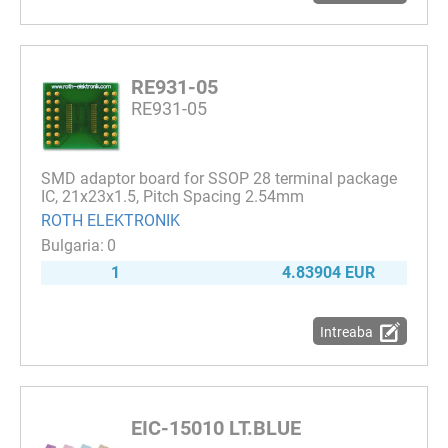
RE931-05
RE931-05
SMD adaptor board for SSOP 28 terminal package
IC, 21x23x1.5, Pitch Spacing 2.54mm
ROTH ELEKTRONIK
0
1
4.83904 EUR
Intreaba
EIC-15010 LT.BLUE