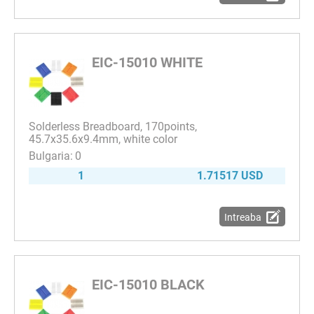
EIC-15010 WHITE
Solderless Breadboard, 170points,
45.7x35.6x9.4mm, white color
0
1
1.71517 USD
Intreaba
EIC-15010 BLACK