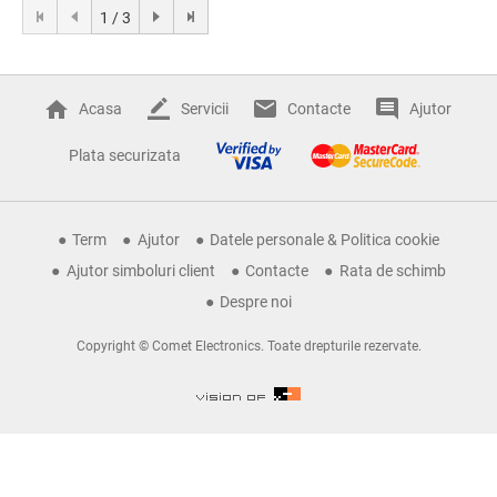
1 / 3
Acasa
Servicii
Contacte
Ajutor
Plata securizata
Term
Ajutor
Datele personale & Politica cookie
Ajutor simboluri client
Contacte
Rata de schimb
Despre noi
Copyright © Comet Electronics. Toate drepturile rezervate.