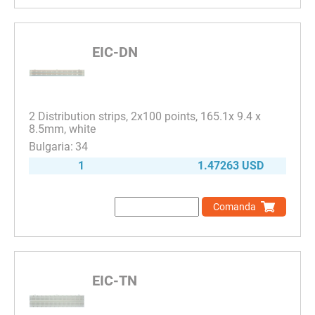
EIC-DN
2 Distribution strips, 2x100 points, 165.1x 9.4 x
8.5mm, white
34
1
1.47263 USD
Comanda
EIC-TN