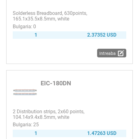
Solderless Breadboard, 630points,
165.1x35.5x8.5mm, white
0
1
2.37352 USD
Intreaba
EIC-180DN
2 Distribution strips, 2x60 points,
104.14x9.4x8.5mm, white
25
1
1.47263 USD