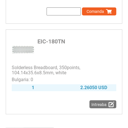
Comanda
EIC-180TN
Solderless Breadboard, 350points,
104.14x35.6x8.5mm, white
0
1
2.26050 USD
Intreaba