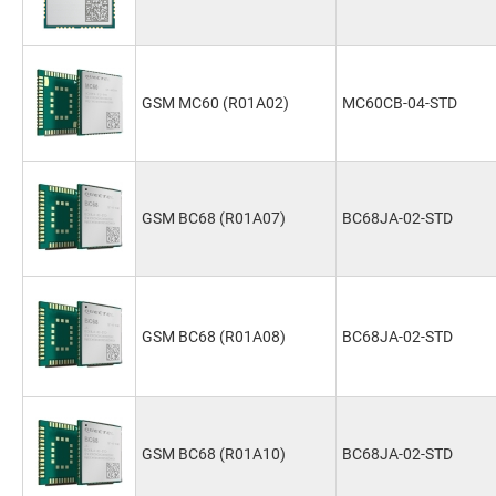
GSM MC60 (R01A02)
MC60CB-04-STD
GSM BC68 (R01A07)
BC68JA-02-STD
GSM BC68 (R01A08)
BC68JA-02-STD
GSM BC68 (R01A10)
BC68JA-02-STD