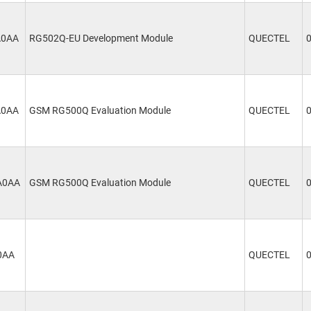
A0AA
RG502Q-EU Development Module
QUECTEL
A0AA
GSM RG500Q Evaluation Module
QUECTEL
A0AA
GSM RG500Q Evaluation Module
QUECTEL
0AA
QUECTEL