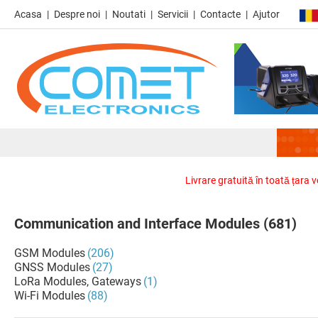
Acasa
Despre noi
Noutati
Servicii
Contacte
Ajutor
Livrare gratuită în toată țara 
Communication and Interface Modules
(681)
GSM Modules
(206)
GNSS Modules
(27)
LoRa Modules, Gateways
(1)
Wi-Fi Modules
(88)