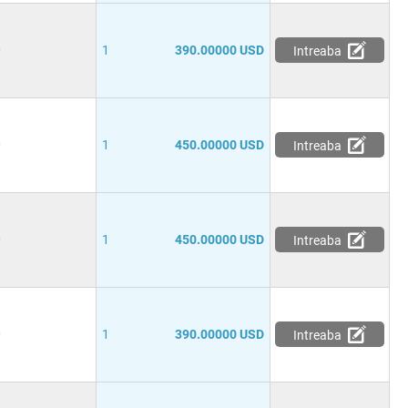
0
1
390.00000 USD
Intreaba
0
1
450.00000 USD
Intreaba
0
1
450.00000 USD
Intreaba
0
1
390.00000 USD
Intreaba