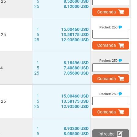
 25
5
8.52600 USD
25
8.12000 USD
Comanda
Pachet:
250
1
15.00460 USD
 25
5
13.58175 USD
25
12.93500 USD
Comanda
Pachet:
250
1
8.18496 USD
24
5
7.40880 USD
25
7.05600 USD
Comanda
Pachet:
250
1
15.00460 USD
 25
5
13.58175 USD
25
12.93500 USD
Comanda
1
8.93200 USD
0
5
8.08500 USD
Intreaba