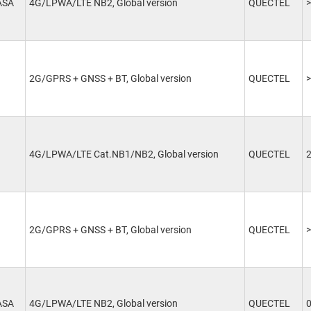
ASA
4G/LPWA/LTE NB2, Global version
QUECTEL
>
2G/GPRS + GNSS + BT, Global version
QUECTEL
>
4G/LPWA/LTE Cat.NB1/NB2, Global version
QUECTEL
2G/GPRS + GNSS + BT, Global version
QUECTEL
>
ASA
4G/LPWA/LTE NB2, Global version
QUECTEL