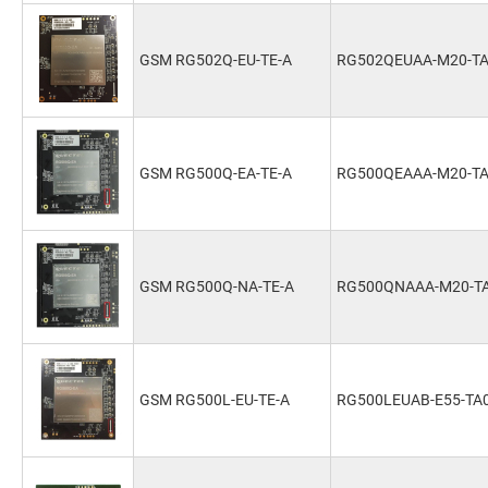
GSM RG502Q-EU-TE-A
RG502QEUAA-M20-T
GSM RG500Q-EA-TE-A
RG500QEAAA-M20-T
GSM RG500Q-NA-TE-A
RG500QNAAA-M20-T
GSM RG500L-EU-TE-A
RG500LEUAB-E55-TA