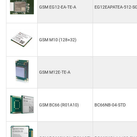
GSM EG12-EA-TE-A
EG12EAPATEA-512-S
GSM M10 (128+32)
GSM M12E-TE-A
GSM BC66 (R01A10)
BC66NB-04-STD