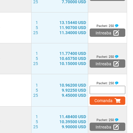
25
7.70000 USD
1
13.15440 USD
Pachet:
250
0
5
11.90700 USD
25
11.34000 USD
Intreaba
1
11.77400 USD
Pachet:
250
0
5
10.65750 USD
25
10.15000 USD
Intreaba
Pachet:
250
1
10.96200 USD
1
5
9.92250 USD
25
9.45000 USD
Comanda
1
11.48400 USD
Pachet:
250
0
5
10.39500 USD
25
9.90000 USD
Intreaba