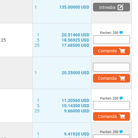
0
1
135.00000 USD
Intreaba
Pachet:
250
1
20.51460 USD
 25
5
18.56925 USD
25
17.68500 USD
Comanda
3
1
20.25000 USD
Comanda
Pachet:
250
1
11.20560 USD
2
5
10.14300 USD
25
9.66000 USD
Comanda
Pachet:
250
1
9.41920 USD