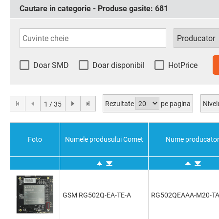
Cautare in categorie - Produse gasite:
681
Doar SMD
Doar disponibil
HotPrice
Rezultate
pe pagina
Nivel
1 / 35
Foto
Numele produsului Comet
Nume producato
GSM RG502Q-EA-TE-A
RG502QEAAA-M20-T