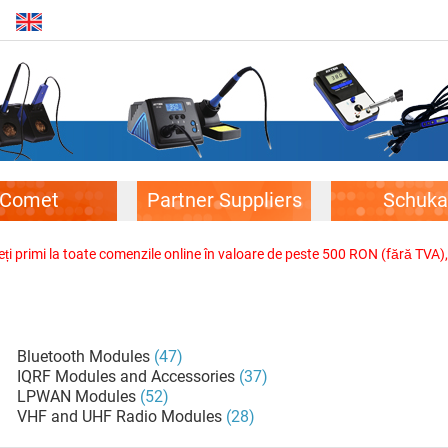
Comet
Partner Suppliers
Schuka
veți primi la toate comenzile online în valoare de peste 500 RON (fără TVA)
Bluetooth Modules
(47)
IQRF Modules and Accessories
(37)
LPWAN Modules
(52)
VHF and UHF Radio Modules
(28)