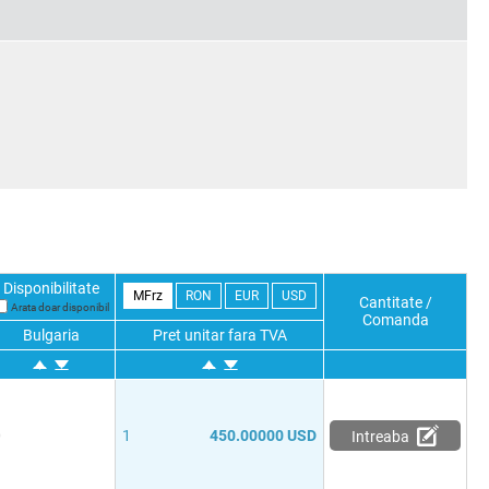
Disponibilitate
MFrz
RON
EUR
USD
Cantitate /
Arata doar disponibil
Comanda
Bulgaria
Pret unitar fara TVA
0
1
450.00000 USD
Intreaba