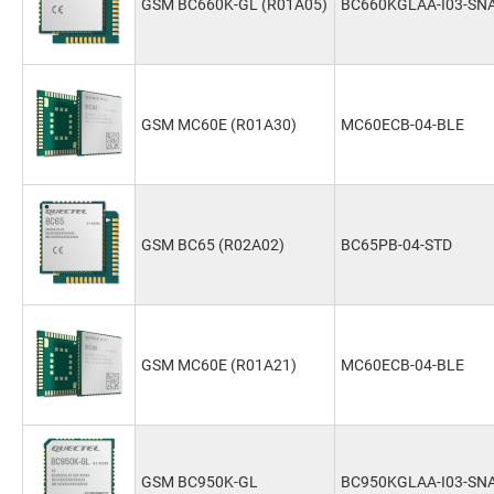
GSM BC660K-GL (R01A05)
BC660KGLAA-I03-SN
GSM MC60E (R01A30)
MC60ECB-04-BLE
GSM BC65 (R02A02)
BC65PB-04-STD
GSM MC60E (R01A21)
MC60ECB-04-BLE
GSM BC950K-GL
BC950KGLAA-I03-SN