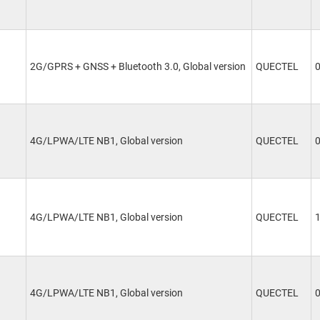
2G/GPRS + GNSS + Bluetooth 3.0, Global version
QUECTEL
4G/LPWA/LTE NB1, Global version
QUECTEL
4G/LPWA/LTE NB1, Global version
QUECTEL
4G/LPWA/LTE NB1, Global version
QUECTEL