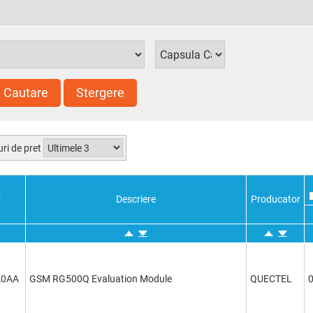
Cautare
Stergere
uri de pret
r
Descriere
Producator
A0AA
GSM RG500Q Evaluation Module
QUECTEL