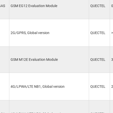
GAS
GSM EG12 Evaluation Module
QUECTEL
2G/GPRS, Global version
QUECTEL
>
GSM M12E Evaluation Module
QUECTEL
4G/LPWA/LTE NB1, Global version
QUECTEL