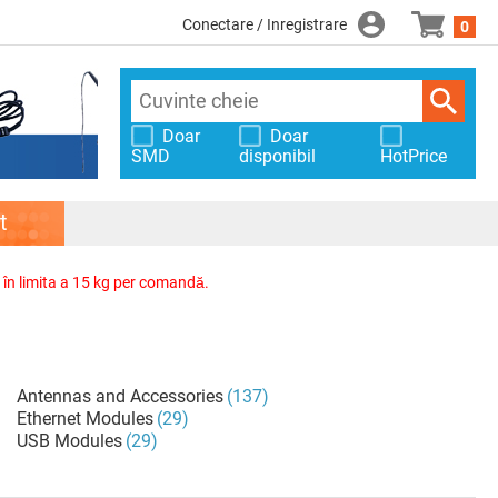
Conectare / Inregistrare
0
Doar
Doar
SMD
disponibil
HotPrice
t
, în limita a 15 kg per comandă.
Antennas and Accessories
(137)
Ethernet Modules
(29)
USB Modules
(29)