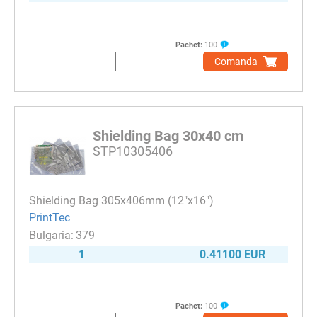
Pachet:
100
Comanda
Shielding Bag 30x40 cm
STP10305406
Shielding Bag 305x406mm (12"x16")
PrintTec
379
1
0.41100 EUR
Pachet:
100