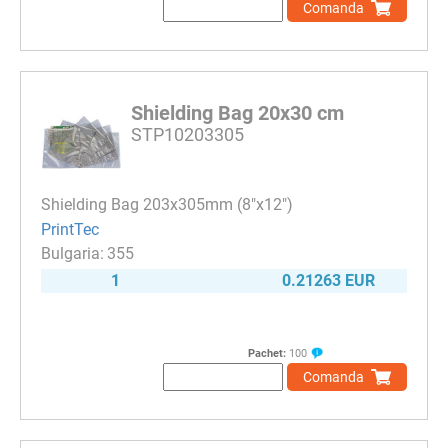
Comanda
Shielding Bag 20x30 cm
STP10203305
Shielding Bag 203x305mm (8"x12")
PrintTec
355
1
0.21263 EUR
Pachet:
100
Comanda