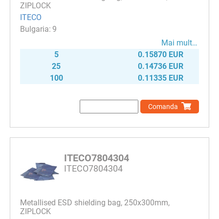
ZIPLOCK
ITECO
9
Mai mult…
5
0.15870 EUR
25
0.14736 EUR
100
0.11335 EUR
Comanda
ITECO7804304
ITECO7804304
Metallised ESD shielding bag, 250х300mm,
ZIPLOCK