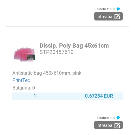
Pachet:
100
Intreaba
Dissip. Poly Bag 45x61cm
STP20457610
Antistatic bag 450x610mm, pink
PrintTec
0
1
0.67234 EUR
Pachet:
100
Intreaba