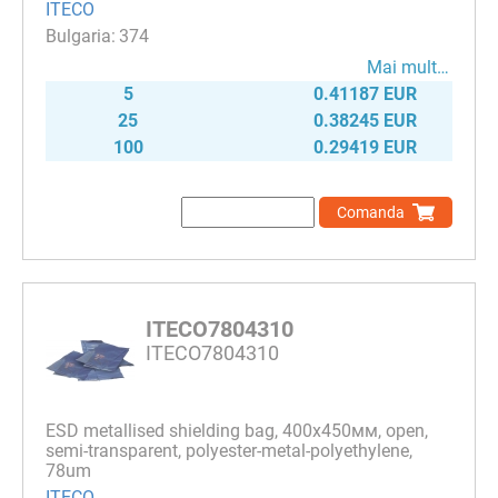
ITECO
374
Mai mult…
5
0.41187 EUR
25
0.38245 EUR
100
0.29419 EUR
Comanda
ITECO7804310
ITECO7804310
ESD metallised shielding bag, 400х450мм, open,
semi-transparent, polyester-metal-polyethylene,
78um
ITECO