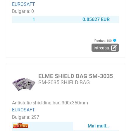
EUROSAFT
0
1
0.85627 EUR
Pachet:
100
Intreaba
ELME SHIELD BAG SM-3035
SM-3035 SHIELD BAG
Antistatic shielding bag 300x350mm
EUROSAFT
297
Mai mult…