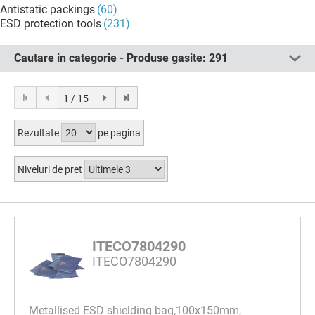
Antistatic packings
(60)
ESD protection tools
(231)
Cautare in categorie - Produse gasite:
291
1 / 15
Rezultate
pe pagina
Niveluri de pret
ITECO7804290
ITECO7804290
Metallised ESD shielding bag,100x150mm,