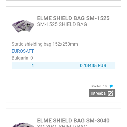
ELME SHIELD BAG SM-1525
SM-1525 SHIELD BAG
Static shielding bag 152x250mm
EUROSAFT
0
1
0.13435 EUR
Pachet:
100
Intreaba
ELME SHIELD BAG SM-3040
SM-3040 SHIELD BAG