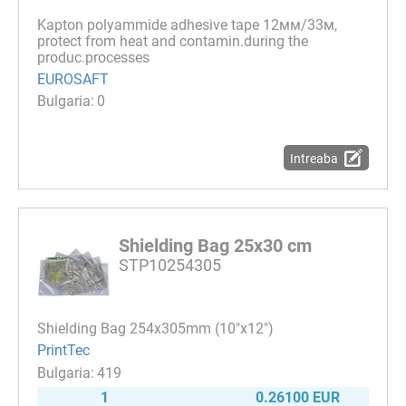
Kapton polyammide adhesive tape 12мм/33м,
protect from heat and contamin.during the
produc.processes
EUROSAFT
0
Intreaba
Shielding Bag 25x30 cm
STP10254305
Shielding Bag 254x305mm (10"x12")
PrintTec
419
1
0.26100 EUR