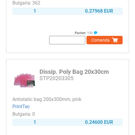
362
1
0.27968 EUR
Pachet:
100
Comanda
Dissip. Poly Bag 20x30cm
STP20203305
Antistatic bag 200x300mm, pink
PrintTec
0
1
0.24600 EUR