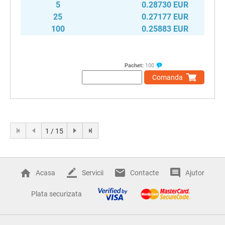
5
0.28730 EUR
25
0.27177 EUR
100
0.25883 EUR
Pachet:
100
Comanda
1 / 15
Acasa
Servicii
Contacte
Ajutor
Plata securizata