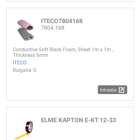
ITECO7804168
7804.168
Conductive Soft Black Foam, Sheet 1m x 1m ,
Thickness 6mm
ITECO
0
Intreaba
ELME KAPTON E-KT 12-33