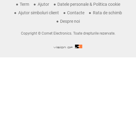
Term
Ajutor
Datele personale & Politica cookie
Ajutor simboluri client
Contacte
Rata de schimb
Despre noi
Copyright © Comet Electronics. Toate drepturile rezervate.