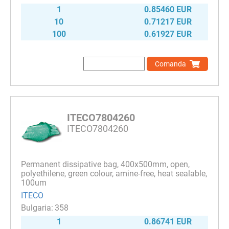
1
0.85460 EUR
10
0.71217 EUR
100
0.61927 EUR
Comanda
ITECO7804260
ITECO7804260
Permanent dissipative bag, 400x500mm, open,
polyethilene, green colour, amine-free, heat sealable,
100um
ITECO
358
1
0.86741 EUR