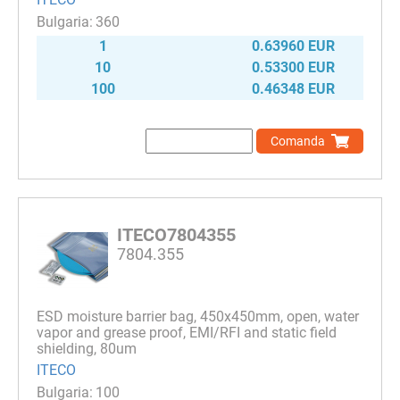
360
1
0.63960 EUR
10
0.53300 EUR
100
0.46348 EUR
Comanda
ITECO7804355
7804.355
ESD moisture barrier bag, 450х450mm, open, water
vapor and grease proof, EMI/RFI and static field
shielding, 80um
ITECO
100