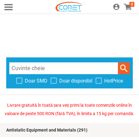
0
Doar SMD
Doar disponibil
HotPrice
Livrare gratuită în toată țara veți primi la toate comenzile online în
valoare de peste 500 RON (fără TVA), în limita a 15 kg per comandă.
Antistatic Equipment and Materials
(291)