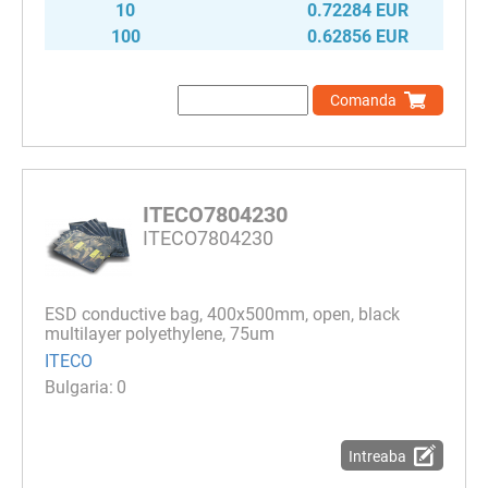
10
0.72284 EUR
100
0.62856 EUR
Comanda
ITECO7804230
ITECO7804230
ESD conductive bag, 400x500mm, open, black
multilayer polyethylene, 75um
ITECO
0
Intreaba