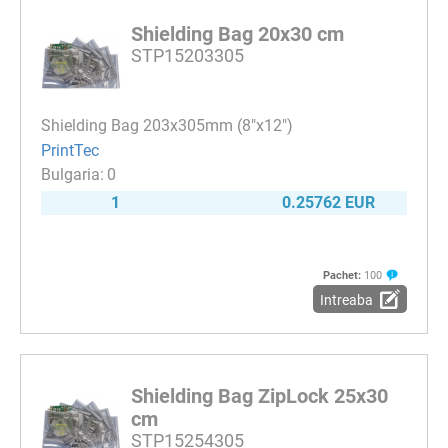
Shielding Bag 20x30 cm
STP15203305
Shielding Bag 203x305mm (8"x12")
PrintTec
0
1
0.25762 EUR
Pachet:
100
Intreaba
Shielding Bag ZipLock 25x30
cm
STP15254305