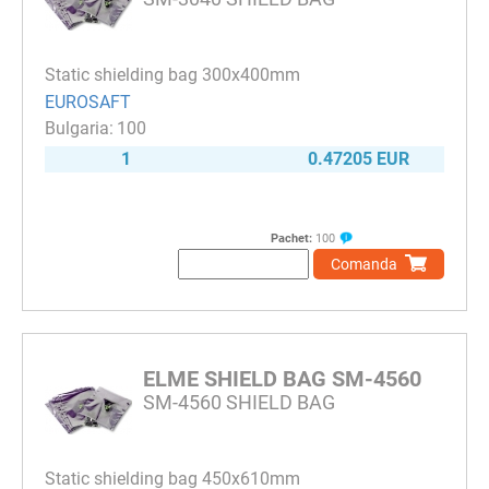
Static shielding bag 300x400mm
EUROSAFT
100
1
0.47205 EUR
Pachet:
100
Comanda
ELME SHIELD BAG SM-4560
SM-4560 SHIELD BAG
Static shielding bag 450x610mm