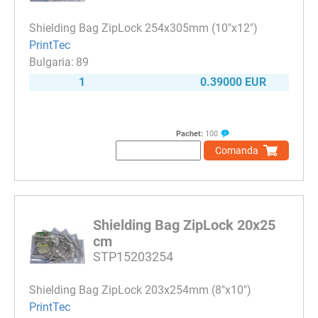
Shielding Bag ZipLock 254x305mm (10"x12")
PrintTec
89
1
0.39000 EUR
Pachet:
100
Comanda
Shielding Bag ZipLock 20x25
cm
STP15203254
Shielding Bag ZipLock 203x254mm (8"x10")
PrintTec