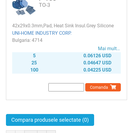
TO-3
42x29x0.3mm,Pad, Heat Sink Insul.Grey Silicone
UNI-HOME INDUSTRY CORP.
4714
Mai mult…
5
0.06126 USD
25
0.04647 USD
100
0.04225 USD
Comanda
Compara produsele selectate
(0)