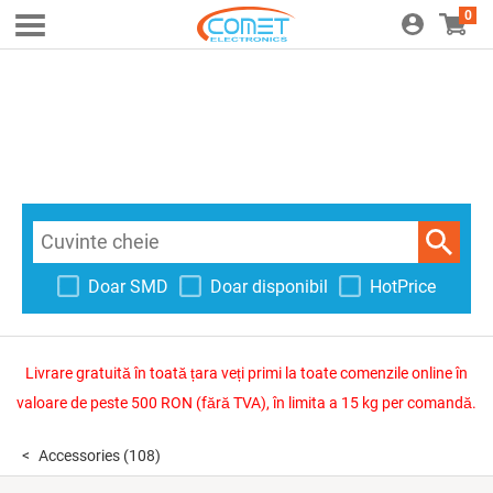
0
Doar SMD
Doar disponibil
HotPrice
Livrare gratuită în toată țara veți primi la toate comenzile online în
valoare de peste 500 RON (fără TVA), în limita a 15 kg per comandă.
Accessories
(108)