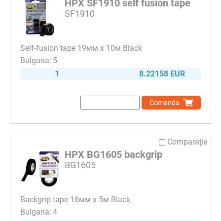
HPX SF1910 self fusion tape
SF1910
Self-fusion tape 19мм х 10м Black
5
1
8.22158 EUR
Comanda
Comparaţie
HPX BG1605 backgrip
BG1605
Backgrip tape 16мм х 5м Black
4