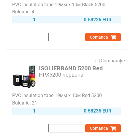
PVC Insulation tape 19мм х 10м Black 5200
4
1
0.58236 EUR
Comanda
Comparaţie
ISOLIERBAND 5200 Red
HPX5200-червена
PVC Insulation tape 19мм х 10м Red 5200
21
1
0.58236 EUR
Comanda