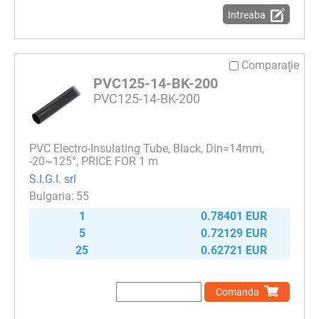
Intreaba
Comparaţie
PVC125-14-BK-200
PVC125-14-BK-200
PVC Electro-Insulating Tube, Black, Din=14mm,
-20~125°, PRICE FOR 1 m
S.I.G.I. srl
55
1
0.78401 EUR
5
0.72129 EUR
25
0.62721 EUR
Comanda