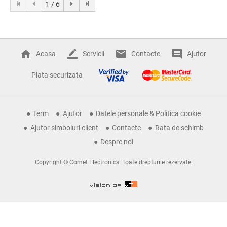
1 / 6
Acasa
Servicii
Contacte
Ajutor
Plata securizata
Term
Ajutor
Datele personale & Politica cookie
Ajutor simboluri client
Contacte
Rata de schimb
Despre noi
Copyright © Comet Electronics. Toate drepturile rezervate.