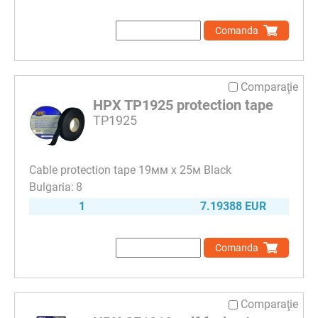
Comanda
Comparaţie
HPX TP1925 protection tape
TP1925
Cable protection tape 19мм х 25м Black
8
1
7.19388 EUR
Comanda
Comparaţie