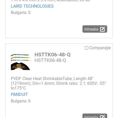
LAIRD TECHNOLOGIES
0
Intreaba
Comparaţie
HSTTK06-48-Q
HSTTK06-48-Q
PVDF Clear Heat ShrinkableTube; Length 48"
(1219mm); Din=1.6mm; Shrink ratio: 2:1; 600V; -55°
to175°C
PANDUIT
0
Intreaba