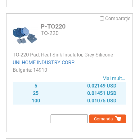
Comparaţie
P-TO220
TO-220
TO-220 Pad, Heat Sink Insulator, Grey Silicone
UNI-HOME INDUSTRY CORP.
14910
Mai mult…
5
0.02149 USD
25
0.01451 USD
100
0.01075 USD
Comanda