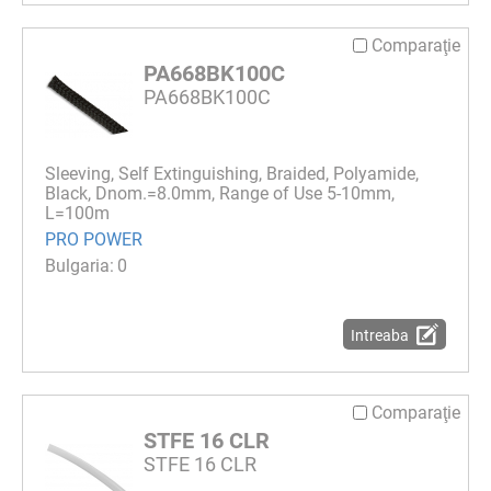
Comparaţie
PA668BK100C
PA668BK100C
Sleeving, Self Extinguishing, Braided, Polyamide,
Black, Dnom.=8.0mm, Range of Use 5-10mm,
L=100m
PRO POWER
0
Intreaba
Comparaţie
STFE 16 CLR
STFE 16 CLR