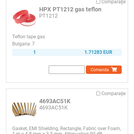
Comparaţie
HPX PT1212 gas teflon
PT1212
Teflon tape gas
7
1
1.71283 EUR
Comanda
Comparaţie
4693AC51K
4693AC51K
Gasket, EMI Shielding, Rectangle, Fabric over Foam,
1 m x 4.8 mm x 3.3 mm, Attenuation:90 dB