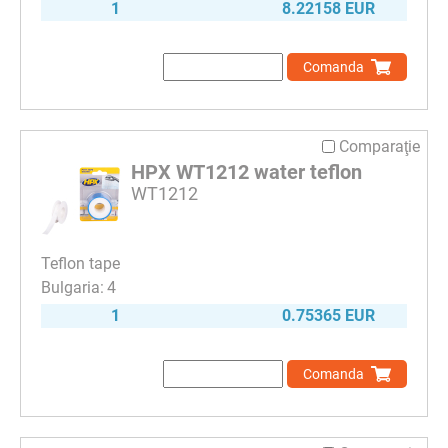
1
8.22158 EUR
Comanda
Comparaţie
HPX WT1212 water teflon
WT1212
Teflon tape
4
1
0.75365 EUR
Comanda