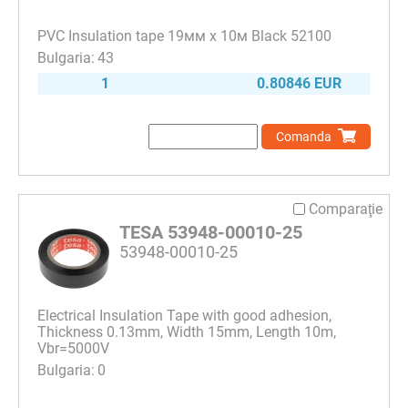
PVC Insulation tape 19мм х 10м Black 52100
43
1
0.80846 EUR
Comanda
Comparaţie
TESA 53948-00010-25
53948-00010-25
Electrical Insulation Tape with good adhesion,
Thickness 0.13mm, Width 15mm, Length 10m,
Vbr=5000V
0