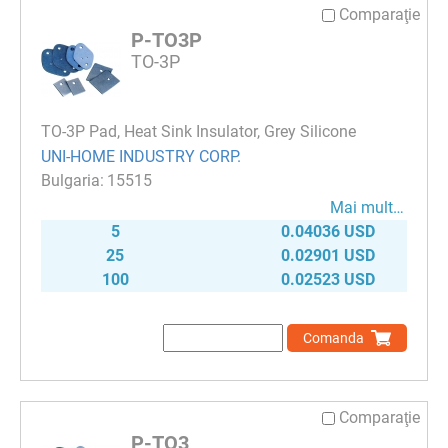
Comparaţie
P-TO3P
TO-3P
TO-3P Pad, Heat Sink Insulator, Grey Silicone
UNI-HOME INDUSTRY CORP.
15515
Mai mult…
5
0.04036 USD
25
0.02901 USD
100
0.02523 USD
Comanda
Comparaţie
P-TO3