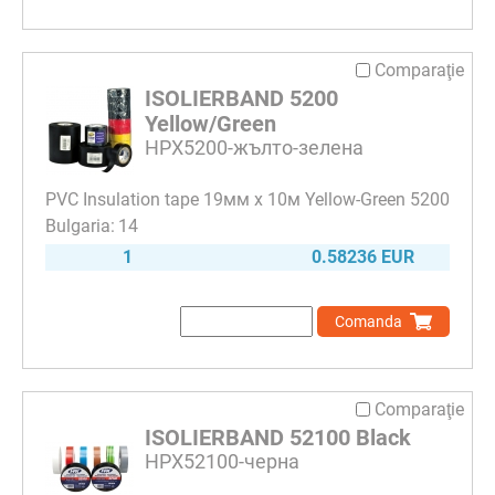
Comparaţie
ISOLIERBAND 5200
Yellow/Green
HPX5200-жълто-зелена
PVC Insulation tape 19мм х 10м Yellow-Green 5200
14
1
0.58236 EUR
Comanda
Comparaţie
ISOLIERBAND 52100 Black
HPX52100-черна