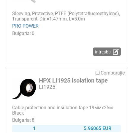
Sleeving, Protective, PTFE (Polytetrafluoroethylene),
Transparent, Din=1.47mm, L=5.0m
PRO POWER
0
Intreaba
Comparaţie
HPX LI1925 isolation tape
LI1925
Cable protection and insulation tape 19ммх25м
Black
8
1
5.96065 EUR