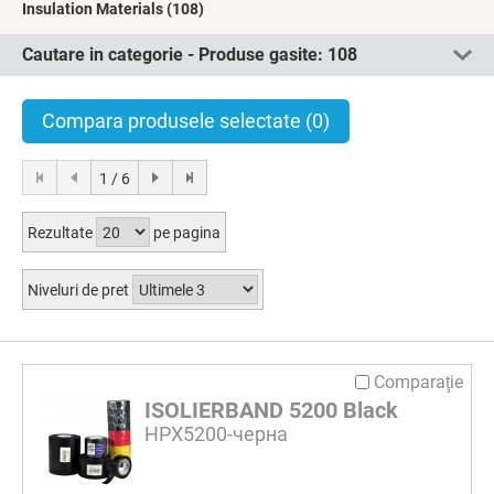
Insulation Materials
(108)
Cautare in categorie - Produse gasite:
108
Compara produsele selectate
(0)
1 / 6
Rezultate
pe pagina
Niveluri de pret
Comparaţie
ISOLIERBAND 5200 Black
HPX5200-черна