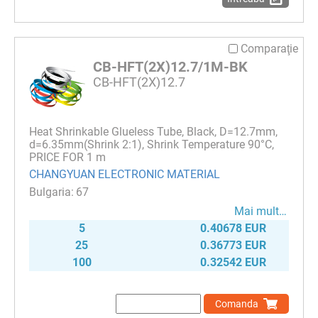
Comparaţie
CB-HFT(2X)12.7/1M-BK
CB-HFT(2X)12.7
Heat Shrinkable Glueless Tube, Black, D=12.7mm,
d=6.35mm(Shrink 2:1), Shrink Temperature 90°C,
PRICE FOR 1 m
CHANGYUAN ELECTRONIC MATERIAL
67
Mai mult…
5
0.40678 EUR
25
0.36773 EUR
100
0.32542 EUR
Comanda